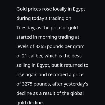
Gold prices rose locally in Egypt
during today's trading on
Tuesday, as the price of gold
started in morning trading at
levels of 3265 pounds per gram
of 21 caliber, which is the best-
selling in Egypt, but it returned to
rise again and recorded a price
of 3275 pounds, after yesterday's
decline as a result of the global
gold decline.