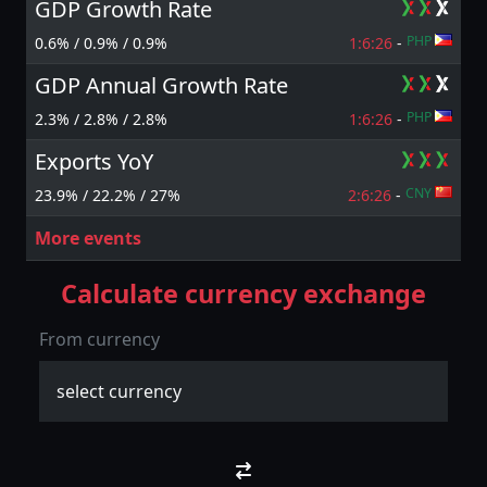
GDP Growth Rate
PHP
0.6% / 0.9% / 0.9%
1:6:
25
-
GDP Annual Growth Rate
PHP
2.3% / 2.8% / 2.8%
1:6:
25
-
Exports YoY
CNY
23.9% / 22.2% / 27%
2:6:
25
-
More events
Calculate currency exchange
From currency