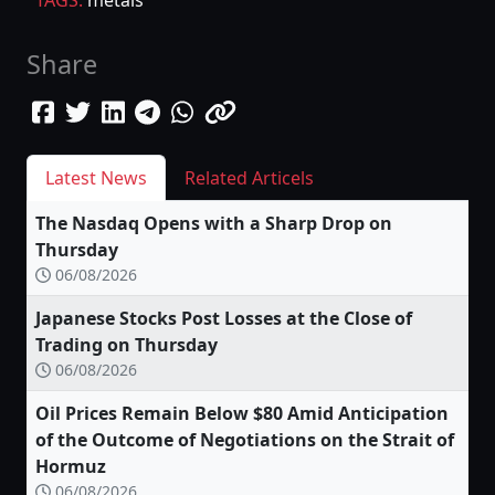
Share
Latest News
Related Articels
The Nasdaq Opens with a Sharp Drop on
Thursday
06/08/2026
Japanese Stocks Post Losses at the Close of
Trading on Thursday
06/08/2026
Oil Prices Remain Below $80 Amid Anticipation
of the Outcome of Negotiations on the Strait of
Hormuz
06/08/2026