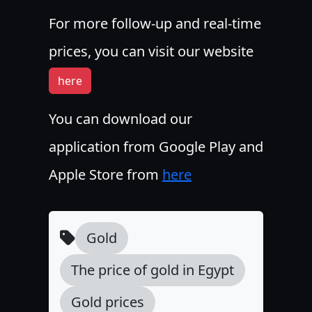
For more follow-up and real-time
prices, you can visit our website
here
You can download our
application from Google Play and
Apple Store from
here
Gold
The price of gold in Egypt
Gold prices