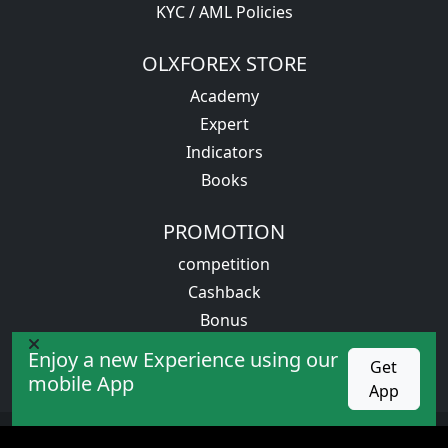
KYC / AML Policies
OLXFOREX STORE
Academy
Expert
Indicators
Books
PROMOTION
competition
Cashback
Bonus
VIP service
Enjoy a new Experience using our
Get
mobile App
App
All rights reserved. Trading in financial markets