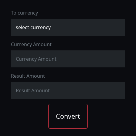
To currency
Currency Amount
Result Amount
Convert