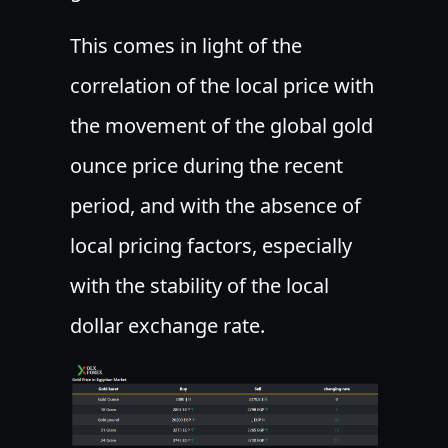
This comes in light of the
correlation of the local price with
the movement of the global gold
ounce price during the recent
period, and with the absence of
local pricing factors, especially
with the stability of the local
dollar exchange rate.