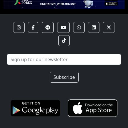
Subscribe