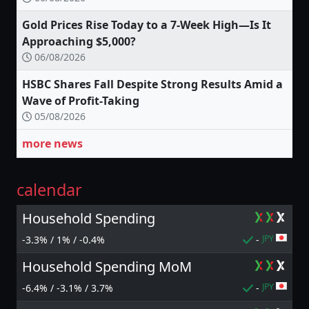
Gold Prices Rise Today to a 7-Week High—Is It
Approaching $5,000?
06/08/2026
HSBC Shares Fall Despite Strong Results Amid a
Wave of Profit-Taking
05/08/2026
more news
calendar
Household Spending
JPY
-3.3% / 1% / -0.4%
-
Household Spending MoM
JPY
-6.4% / -3.1% / 3.7%
-