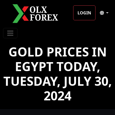
LOGIN
GOLD PRICES IN
EGYPT TODAY,
TUESDAY, JULY 30,
2024