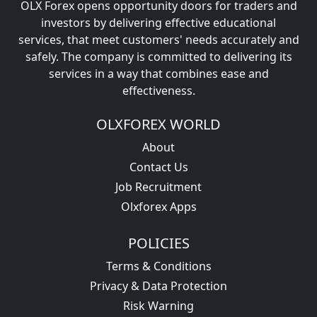
OLX Forex opens opportunity doors for traders and
investors by delivering effective educational
services, that meet customers' needs accurately and
safely. The company is committed to delivering its
services in a way that combines ease and
effectiveness.
OLXFOREX WORLD
About
Contact Us
Job Recruitment
Olxforex Apps
POLICIES
Terms & Conditions
Privacy & Data Protection
Risk Warning