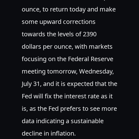
ounce, to return today and make
some upward corrections
towards the levels of 2390
dollars per ounce, with markets
focusing on the Federal Reserve
meeting tomorrow, Wednesday,
July 31, and it is expected that the
Fed will fix the interest rate as it
is, as the Fed prefers to see more
data indicating a sustainable
decline in inflation.