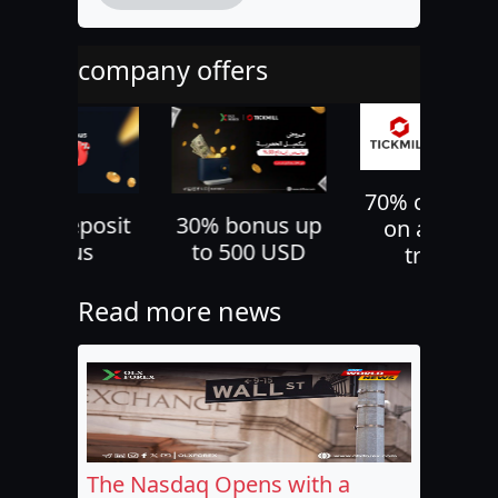
company offers
70% cashback
30% bonus up
10% deposi
on all your
to 500 USD
bonus
trades
Read more news
The Nasdaq Opens with a