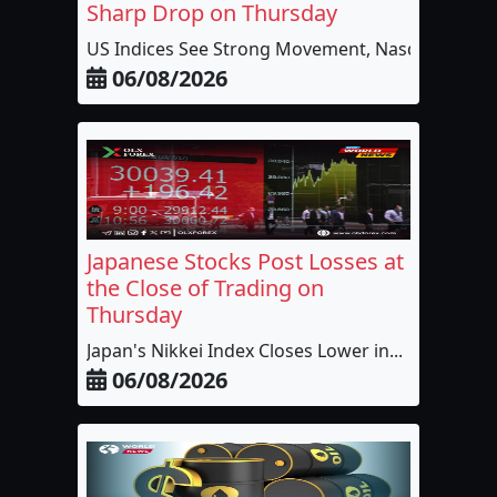
Sharp Drop on Thursday
US Indices See Strong Movement, Nasdaq t...
06/08/2026
Japanese Stocks Post Losses at
the Close of Trading on
Thursday
Japan's Nikkei Index Closes Lower in...
06/08/2026