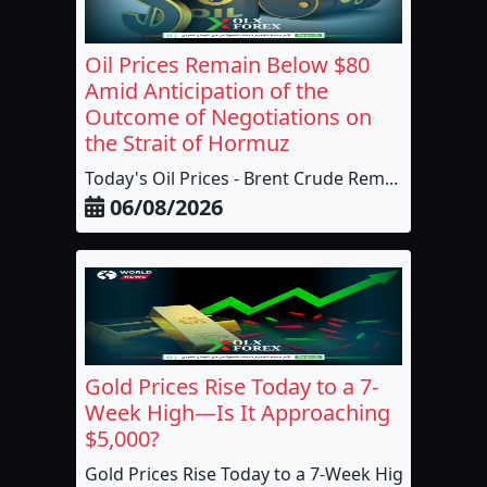
Oil Prices Remain Below $80
Amid Anticipation of the
Outcome of Negotiations on
the Strait of Hormuz
Today's Oil Prices - Brent Crude Rem...
06/08/2026
Gold Prices Rise Today to a 7-
Week High—Is It Approaching
$5,000?
Gold Prices Rise Today to a 7-Week High,...