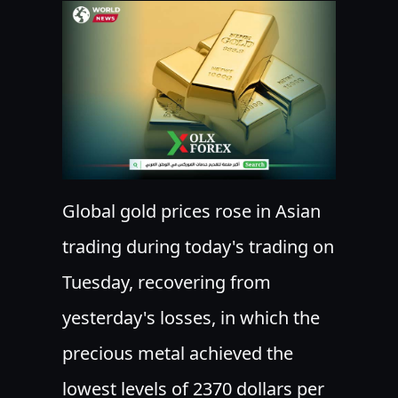
Global gold prices rose in Asian
trading during today's trading on
Tuesday, recovering from
yesterday's losses, in which the
precious metal achieved the
lowest levels of 2370 dollars per