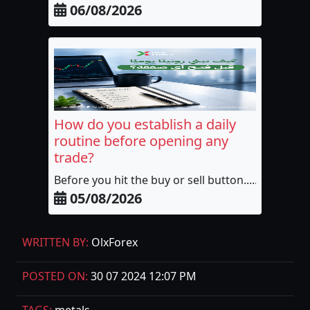
06/08/2026
How do you establish a daily
routine before opening any
trade?
Before you hit the buy or sell button......
05/08/2026
WRITTEN BY:
OlxForex
POSTED ON:
30 07 2024 12:07 PM
TAGS:
metals