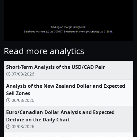
Read more analytics
Short-Term Analysis of the USD/CAD Pair
07/08/2026
Analysis of the New Zealand Dollar and Expected
Sell Zones
06/08/2026
Euro/Canadian Dollar Analysis and Expected
Decline on the Daily Chart
05/08/2026