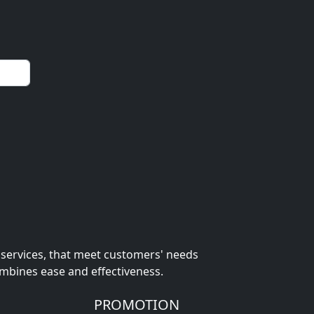
 services, that meet customers' needs
ombines ease and effectiveness.
PROMOTION