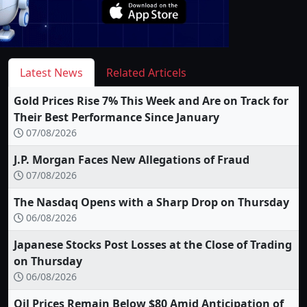
Latest News
Related Articels
Gold Prices Rise 7% This Week and Are on Track for
Their Best Performance Since January
07/08/2026
J.P. Morgan Faces New Allegations of Fraud
07/08/2026
The Nasdaq Opens with a Sharp Drop on Thursday
06/08/2026
Japanese Stocks Post Losses at the Close of Trading
on Thursday
06/08/2026
Oil Prices Remain Below $80 Amid Anticipation of