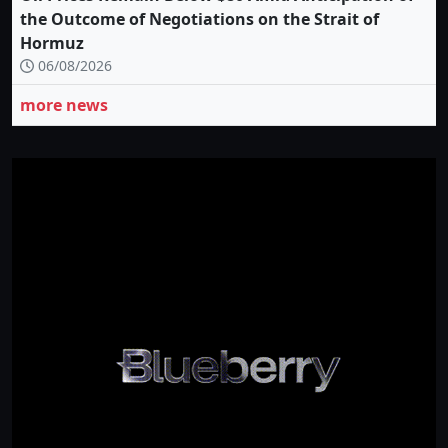
the Outcome of Negotiations on the Strait of
Hormuz
06/08/2026
more news