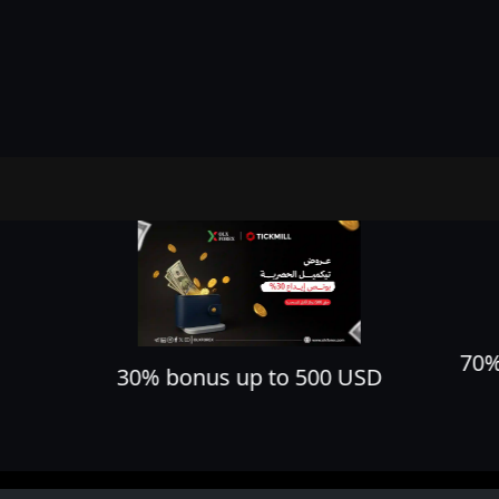
70% cashback on all your trades
D