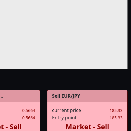
..
Sell EUR/JPY
current price
0.5664
185.33
Entry point
0.5664
185.33
 - Sell
Market - Sell