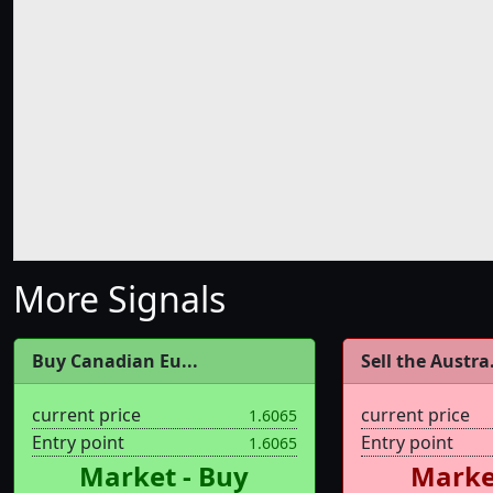
More Signals
Buy Canadian Eu...
Sell the Austra.
current price
current price
1.6065
Entry point
Entry point
1.6065
Market - Buy
Market