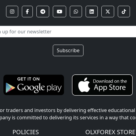
Subscribe
r traders and investors by delivering effective educational
pany is committed to delivering its services in a way that c
POLICIES
OLXFOREX STORE