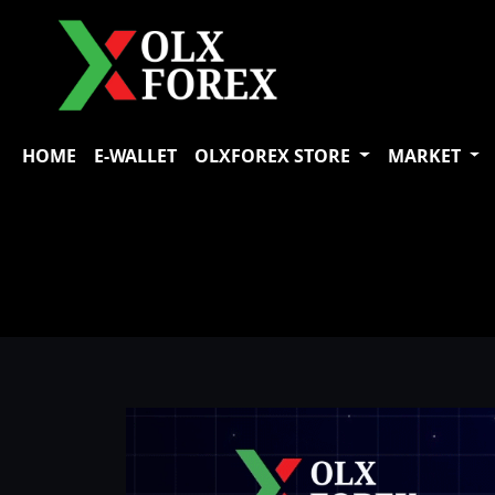
HOME
E-WALLET
OLXFOREX STORE
MARKET