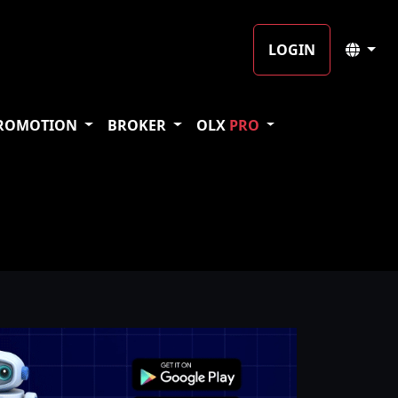
LOGIN
ROMOTION
BROKER
OLX
PRO