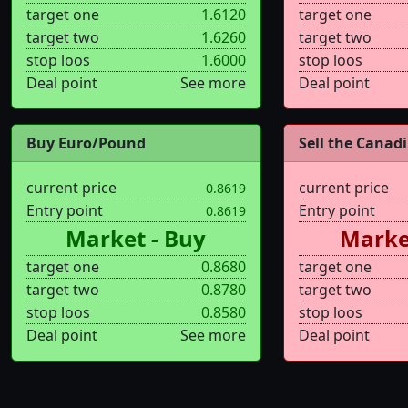
target one
1.6120
target one
target two
1.6260
target two
stop loos
1.6000
stop loos
Deal point
See more
Deal point
Buy Euro/Pound
Sell the Canadi.
current price
current price
0.8619
Entry point
Entry point
0.8619
Market - Buy
Market
target one
0.8680
target one
target two
0.8780
target two
stop loos
0.8580
stop loos
Deal point
See more
Deal point