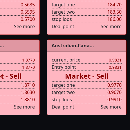
0.5635
target one
184.70
0.5595
target two
183.50
0.5700
stop loos
186.00
See more
Deal point
See more
..
Australian-Cana...
current price
1.8770
0.9831
Entry point
1.8770
0.9831
 - Sell
Market - Sell
1.8710
target one
0.9770
1.8630
target two
0.9670
1.8810
stop loos
0.9910
See more
Deal point
See more