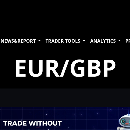
NEWS&REPORT
TRADER TOOLS
ANALYTICS
P
EUR/GBP