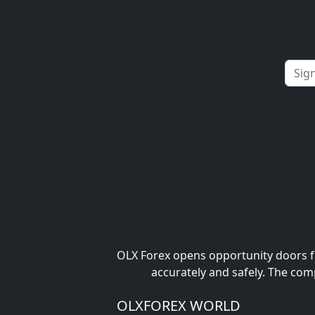
OLX Forex opens opportunity doors fo
accurately and safely. The com
OLXFOREX WORLD