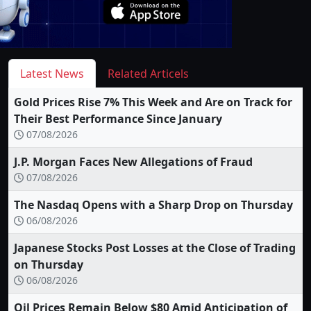
Latest News
Related Articels
Gold Prices Rise 7% This Week and Are on Track for
Their Best Performance Since January
07/08/2026
J.P. Morgan Faces New Allegations of Fraud
07/08/2026
The Nasdaq Opens with a Sharp Drop on Thursday
06/08/2026
Japanese Stocks Post Losses at the Close of Trading
on Thursday
06/08/2026
Oil Prices Remain Below $80 Amid Anticipation of