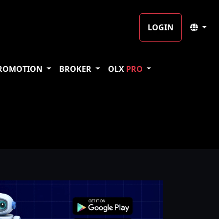
LOGIN
ROMOTION
BROKER
OLX
PRO