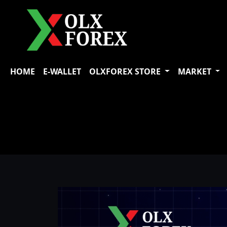
HOME
E-WALLET
OLXFOREX STORE
MARKET