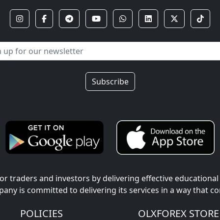
Subscribe
r traders and investors by delivering effective educational
pany is committed to delivering its services in a way that c
POLICIES
OLXFOREX STORE