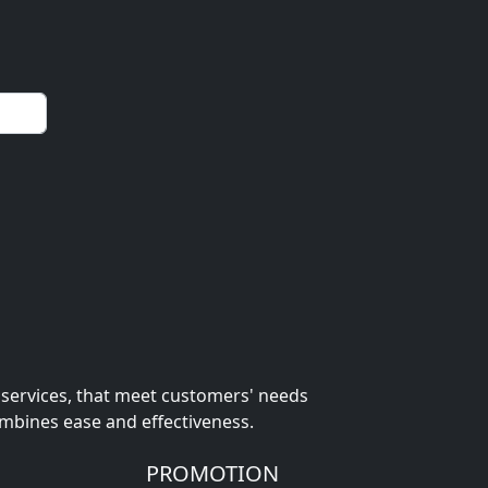
 services, that meet customers' needs
ombines ease and effectiveness.
PROMOTION