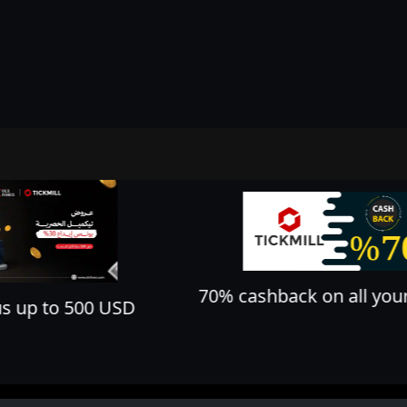
70% cashback on all your trades
D