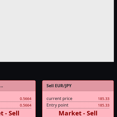
..
Sell EUR/JPY
current price
0.5664
185.33
Entry point
0.5664
185.33
 - Sell
Market - Sell