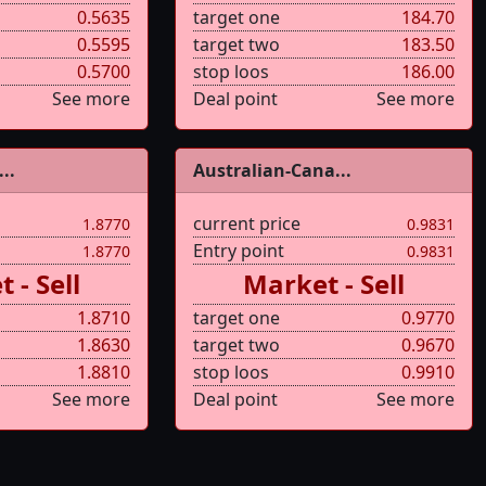
0.5635
target one
184.70
0.5595
target two
183.50
0.5700
stop loos
186.00
See more
Deal point
See more
..
Australian-Cana...
current price
1.8770
0.9831
Entry point
1.8770
0.9831
 - Sell
Market - Sell
1.8710
target one
0.9770
1.8630
target two
0.9670
1.8810
stop loos
0.9910
See more
Deal point
See more