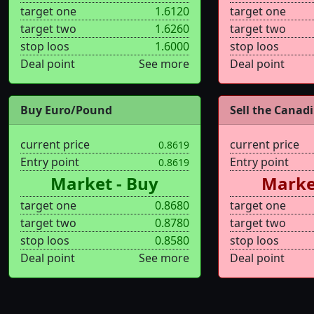
target one
1.6120
target one
target two
1.6260
target two
stop loos
1.6000
stop loos
Deal point
See more
Deal point
Buy Euro/Pound
Sell the Canadi.
current price
current price
0.8619
Entry point
Entry point
0.8619
Market - Buy
Market
target one
0.8680
target one
target two
0.8780
target two
stop loos
0.8580
stop loos
Deal point
See more
Deal point