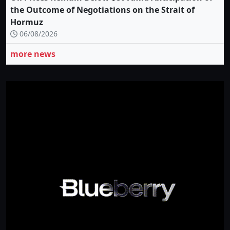
the Outcome of Negotiations on the Strait of
Hormuz
06/08/2026
more news