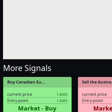
More Signals
Buy Canadian Eu...
Sell the Austra.
current price
current price
1.6065
Entry point
Entry point
1.6065
Market - Buy
Market