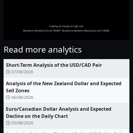
Read more analytics
Short-Term Analysis of the USD/CAD Pair
07/08/2026
Analysis of the New Zealand Dollar and Expected
Sell Zones
06/08/2026
Euro/Canadian Dollar Analysis and Expected
Decline on the Daily Chart
05/08/2026