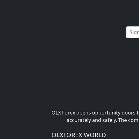
OLX Forex opens opportunity doors fo
accurately and safely. The com
OLXFOREX WORLD