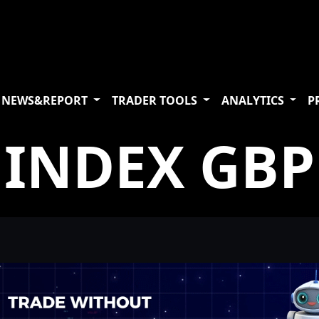
NEWS&REPORT
TRADER TOOLS
ANALYTICS
P
INDEX GBP