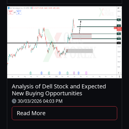
Analysis of Dell Stock and Expected
New Buying Opportunities
30/03/2026 04:03 PM
Read More