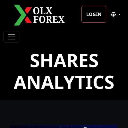
LOGIN
SHARES
ANALYTICS