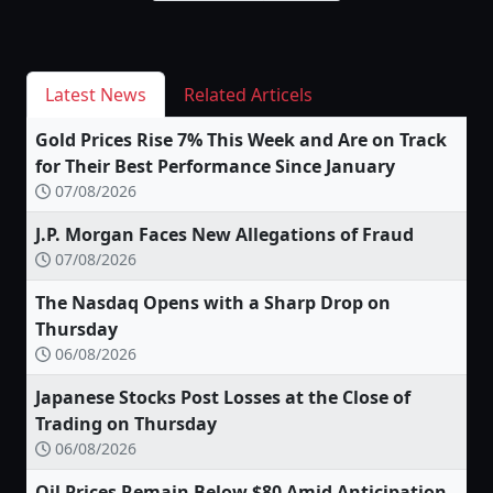
Latest News
Related Articels
Gold Prices Rise 7% This Week and Are on Track
for Their Best Performance Since January
07/08/2026
J.P. Morgan Faces New Allegations of Fraud
07/08/2026
The Nasdaq Opens with a Sharp Drop on
Thursday
06/08/2026
Japanese Stocks Post Losses at the Close of
Trading on Thursday
06/08/2026
Oil Prices Remain Below $80 Amid Anticipation