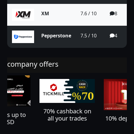
XM
7.6 / 10
8
Pepperstone
7.5 / 10
4
company offers
70% cashback on
nus up to
10% depos
all your trades
0 USD