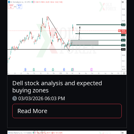
Dell stock analysis and expected
buying zones
03/03/2026 06:03 PM
Read More