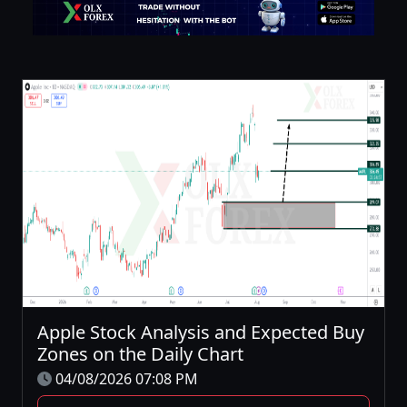
Apple Stock Analysis and Expected Buy
Zones on the Daily Chart
04/08/2026 07:08 PM