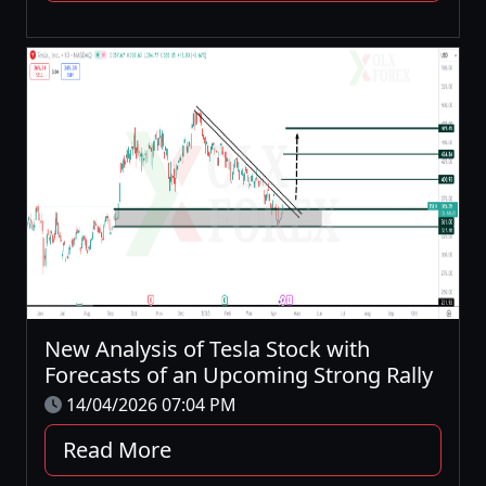
New Analysis of Tesla Stock with
Forecasts of an Upcoming Strong Rally
14/04/2026 07:04 PM
Read More