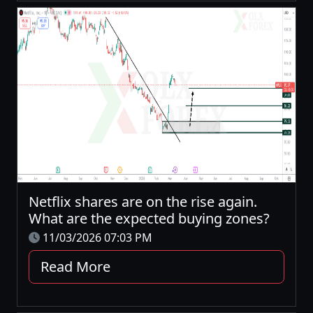
Netflix shares are on the rise again.
What are the expected buying zones?
11/03/2026 07:03 PM
Read More