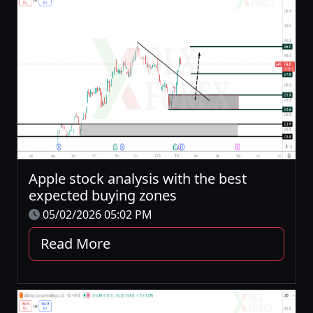
Apple stock analysis with the best
expected buying zones
05/02/2026 05:02 PM
Read More