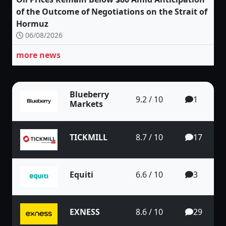
of the Outcome of Negotiations on the Strait of
Hormuz
06/08/2026
more news
Blueberry
9.2 / 10
1
Markets
TICKMILL
8.7 / 10
17
Equiti
6.6 / 10
3
EXNESS
8.6 / 10
29