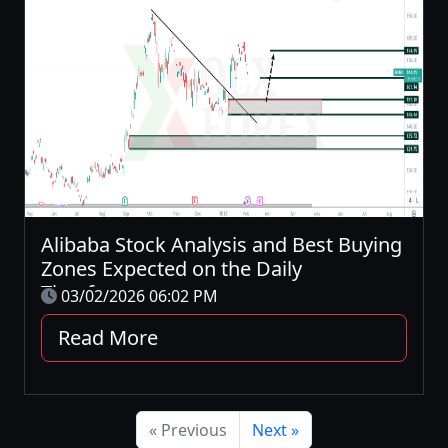
Alibaba Stock Analysis and Best Buying
Zones Expected on the Daily
Timeframe
03/02/2026 06:02 PM
Read More
« Previous
Next »