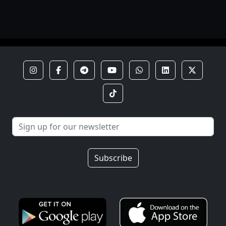
Subscribe