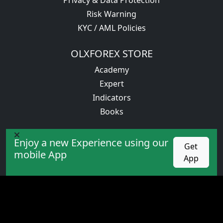
Risk Warning
KYC / AML Policies
OLXFOREX STORE
Academy
Expert
Indicators
Books
PROMOTION
Enjoy a new Experience using our
Get
competition
mobile App
App
Cashback
Bonus
VIP service