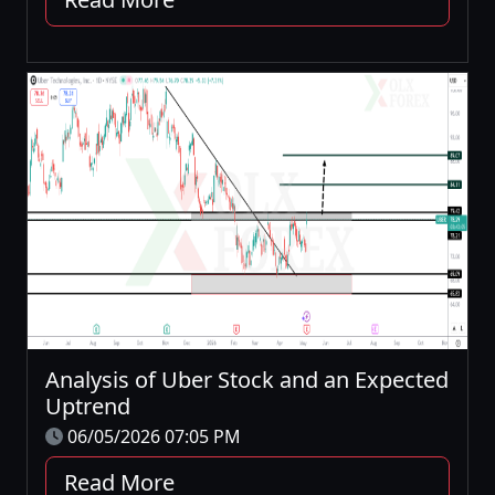
Analysis of Uber Stock and an Expected
Uptrend
06/05/2026 07:05 PM
Read More