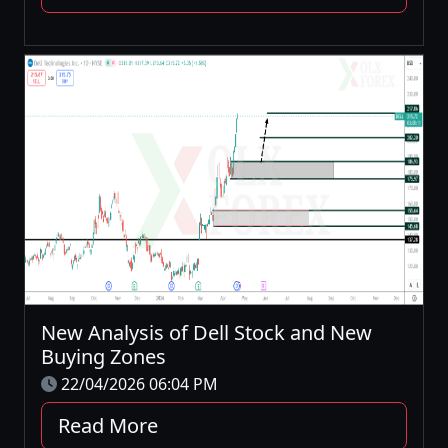
New Analysis of Dell Stock and New
Buying Zones
22/04/2026 06:04 PM
Read More