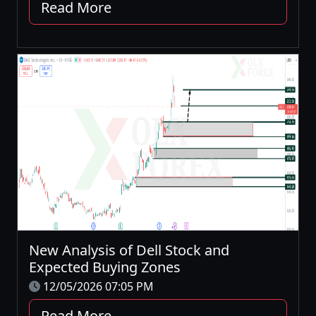
Read More
New Analysis of Dell Stock and
Expected Buying Zones
12/05/2026 07:05 PM
Read More