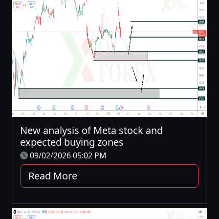
New analysis of Meta stock and
expected buying zones
09/02/2026 05:02 PM
Read More