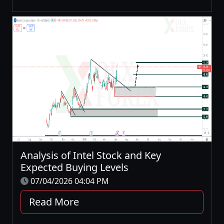
Analysis of Intel Stock and Key
Expected Buying Levels
07/04/2026 04:04 PM
Read More