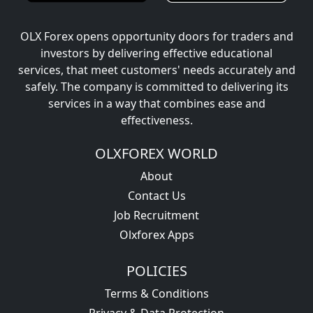
OLX Forex opens opportunity doors for traders and
investors by delivering effective educational
services, that meet customers' needs accurately and
safely. The company is committed to delivering its
services in a way that combines ease and
effectiveness.
OLXFOREX WORLD
About
Contact Us
Job Recruitment
Olxforex Apps
POLICIES
Terms & Conditions
Privacy & Data Protection