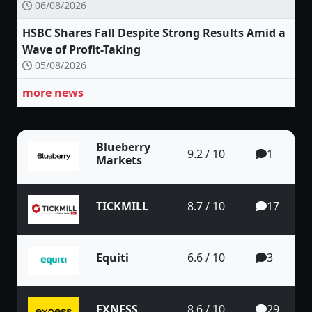
06/08/2026
HSBC Shares Fall Despite Strong Results Amid a
Wave of Profit-Taking
05/08/2026
more news
Blueberry
9.2 / 10
1
Markets
TICKMILL
8.7 / 10
17
Equiti
6.6 / 10
3
EXNESS
8.6 / 10
29