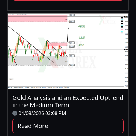
Gold Analysis and an Expected Uptrend
in the Medium Term
04/08/2026 03:08 PM
Read More