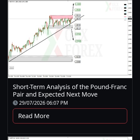
Short-Term Analysis of the Pound-Franc
Pair and Expected Next Move
29/07/2026 06:07 PM
Read More