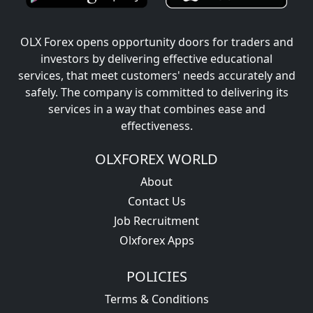
OLX Forex opens opportunity doors for traders and
investors by delivering effective educational
services, that meet customers' needs accurately and
safely. The company is committed to delivering its
services in a way that combines ease and
effectiveness.
OLXFOREX WORLD
About
Contact Us
Job Recruitment
Olxforex Apps
POLICIES
Terms & Conditions