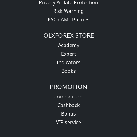
Privacy & Data Protection
Risk Warning
KYC / AML Policies
OLXFOREX STORE
Academy
Expert
Indicators
Books
PROMOTION
competition
Cashback
Bonus
VIP service