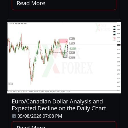
Read More
Euro/Canadian Dollar Analysis and
Expected Decline on the Daily Chart
05/08/2026 07:08 PM
Read More