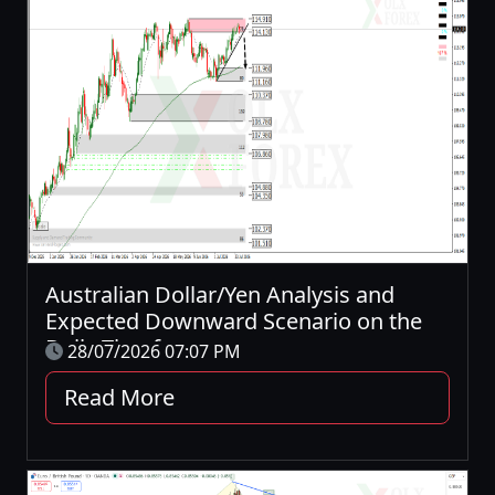
Australian Dollar/Yen Analysis and
Expected Downward Scenario on the
Daily Timeframe
28/07/2026 07:07 PM
Read More