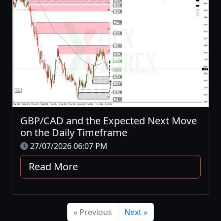
GBP/CAD and the Expected Next Move
on the Daily Timeframe
27/07/2026 06:07 PM
Read More
« Previous
Next »