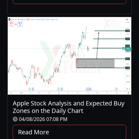
Apple Stock Analysis and Expected Buy
Zones on the Daily Chart
04/08/2026 07:08 PM
Read More