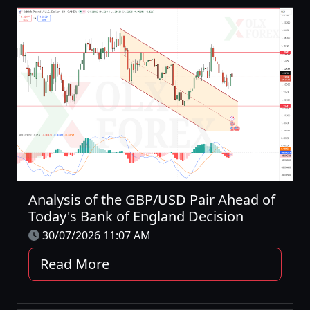
Analysis of the GBP/USD Pair Ahead of
Today's Bank of England Decision
30/07/2026 11:07 AM
Read More