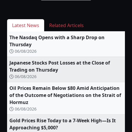
Latest News
Related Articels
The Nasdaq Opens with a Sharp Drop on
Thursday
06/08/2026
Japanese Stocks Post Losses at the Close of
Trading on Thursday
06/08/2026
Oil Prices Remain Below $80 Amid Anticipation
of the Outcome of Negotiations on the Strait of
Hormuz
06/08/2026
Gold Prices Rise Today to a 7-Week High—Is It
Approaching $5,000?