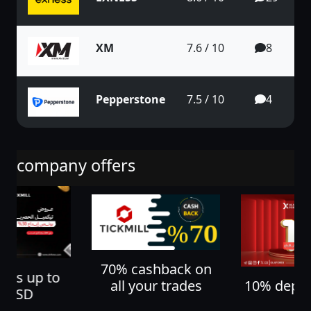
XM
7.6 / 10
8
Pepperstone
7.5 / 10
4
company offers
70% cashback on
nus up to
10% depos
all your trades
0 USD