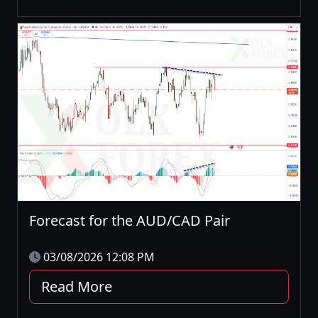
Forecast for the AUD/CAD Pair
03/08/2026 12:08 PM
Read More