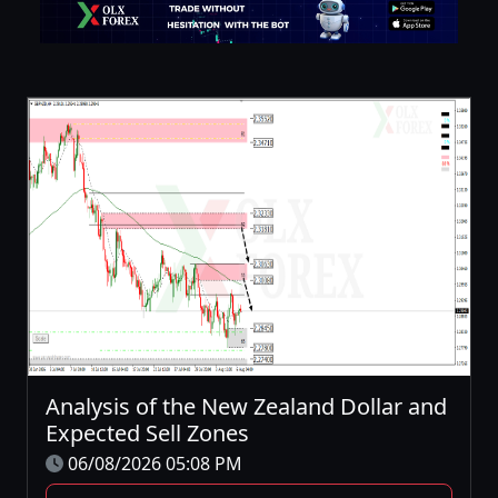
Analysis of the New Zealand Dollar and
Expected Sell Zones
06/08/2026 05:08 PM