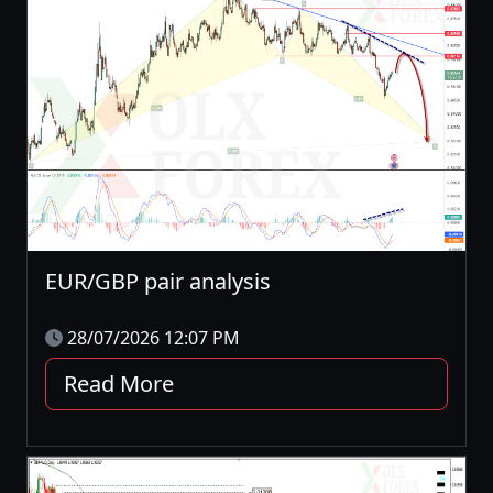
EUR/GBP pair analysis
28/07/2026 12:07 PM
Read More