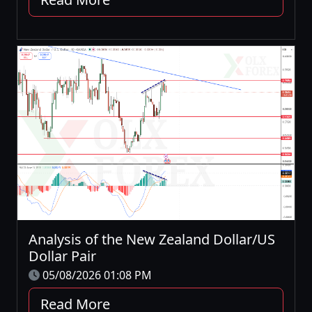
Analysis of the New Zealand Dollar/US
Dollar Pair
05/08/2026 01:08 PM
Read More