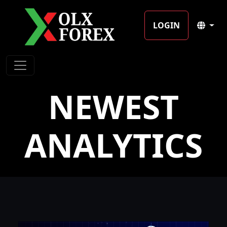
LOGIN
NEWEST
ANALYTICS