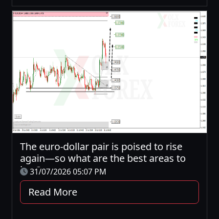
The euro-dollar pair is poised to rise
again—so what are the best areas to
buy?
31/07/2026 05:07 PM
Read More