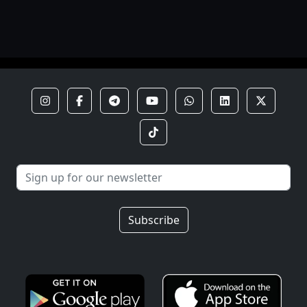
Subscribe