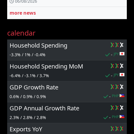
06/08/2026
more news
calendar
Household Spending
JPY
-3.3% / 1% / -0.4%
-
Household Spending MoM
JPY
-6.4% / -3.1% / 3.7%
-
GDP Growth Rate
PHP
0.6% / 0.9% / 0.9%
-
GDP Annual Growth Rate
PHP
2.3% / 2.8% / 2.8%
-
Exports YoY