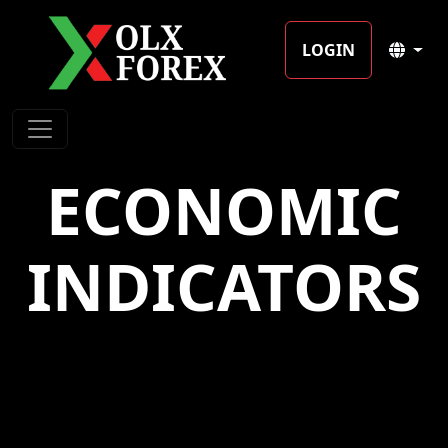
LOGIN
ECONOMIC
INDICATORS