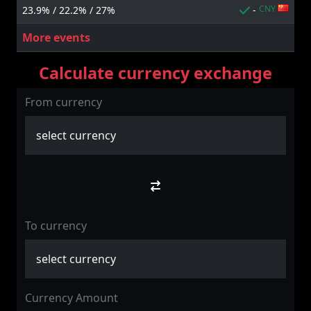
CNY
23.9% / 22.2% / 27%
-
More events
Calculate currency exchange
From currency
To currency
Currency Amount