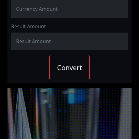
Result Amount
Convert