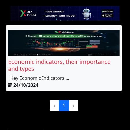
Economic indicators, their importance
and types
Key Economic Indicators ...
24/10/2024
‹
1
›