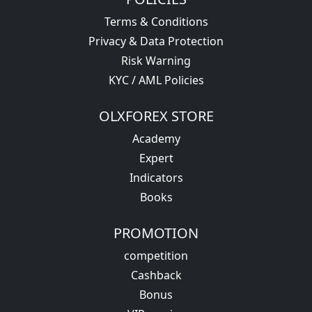
Terms & Conditions
Privacy & Data Protection
Risk Warning
KYC / AML Policies
OLXFOREX STORE
Academy
Expert
Indicators
Books
PROMOTION
competition
Cashback
Bonus
VIP service