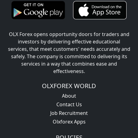
OLX Forex opens opportunity doors for traders and
investors by delivering effective educational
services, that meet customers' needs accurately and
safely. The company is committed to delivering its
services in a way that combines ease and
effectiveness.
OLXFOREX WORLD
About
Contact Us
Job Recruitment
Olxforex Apps
POLICIES