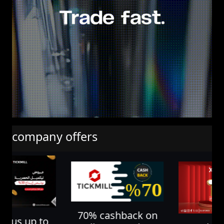
company offers
70% cashback on
nus up to
10% depos
all your trades