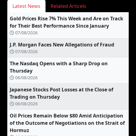
Latest News
Related Articels
Gold Prices Rise 7% This Week and Are on Track
for Their Best Performance Since January
07/08/2026
J.P. Morgan Faces New Allegations of Fraud
07/08/2026
The Nasdaq Opens with a Sharp Drop on
Thursday
06/08/2026
Japanese Stocks Post Losses at the Close of
Trading on Thursday
06/08/2026
Oil Prices Remain Below $80 Amid Anticipation
of the Outcome of Negotiations on the Strait of
Hormuz