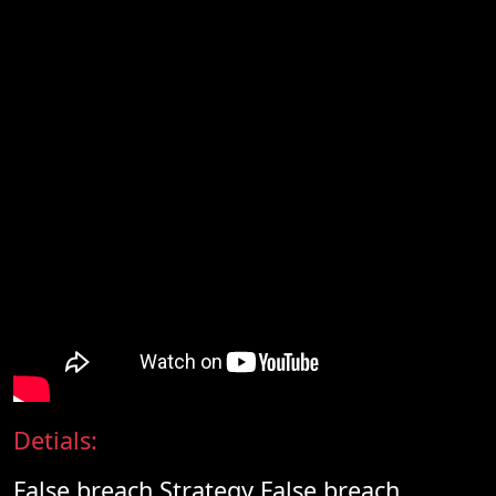
Detials:
False breach Strategy False breach