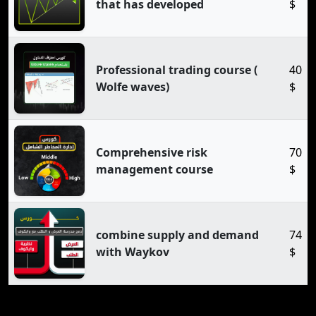
that has developed
$
Professional trading course (
40
Wolfe waves)
$
Comprehensive risk
70
management course
$
combine supply and demand
74
with Waykov
$