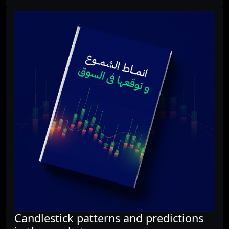
Candlestick patterns and predictions