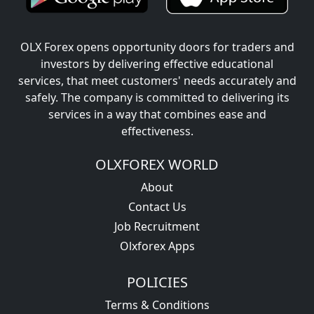
OLX Forex opens opportunity doors for traders and
investors by delivering effective educational
services, that meet customers' needs accurately and
safely. The company is committed to delivering its
services in a way that combines ease and
effectiveness.
OLXFOREX WORLD
About
Contact Us
Job Recruitment
Olxforex Apps
POLICIES
Terms & Conditions