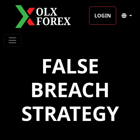
LOGIN
FALSE
BREACH
STRATEGY