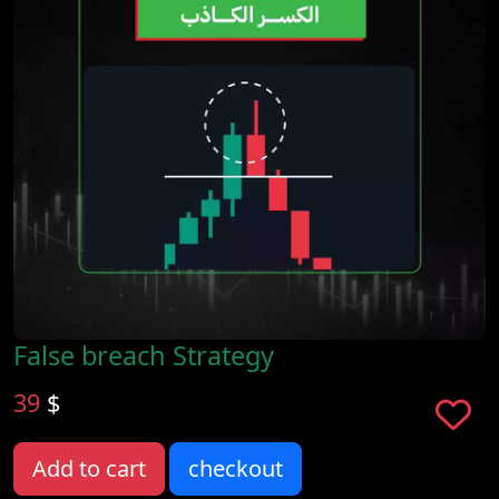
False breach Strategy
39
$
Add to cart
checkout