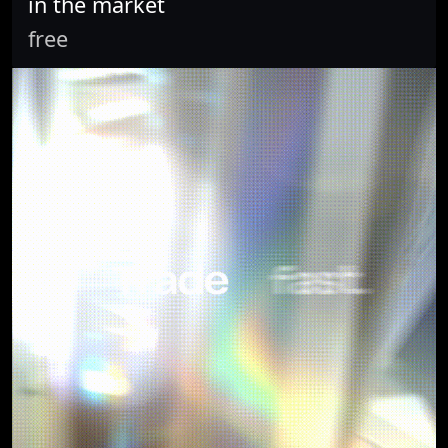
in the market
free