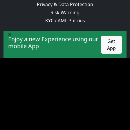
Privacy & Data Protection
Risk Warning
KYC / AML Policies
OLXFOREX STORE
Enjoy a new Experience using our
Get
Academy
mobile App
App
Expert
Indicators
Books
PROMOTION
competition
Cashback
Bonus
VIP service