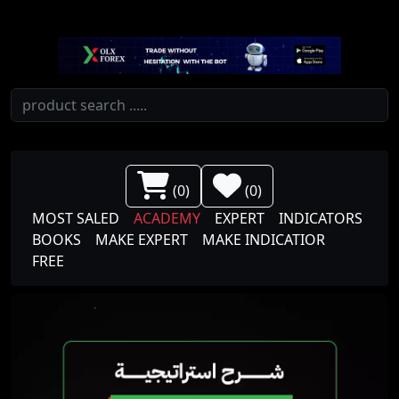
(
0
)
(
0
)
MOST SALED
ACADEMY
EXPERT
INDICATORS
BOOKS
MAKE EXPERT
MAKE INDICATIOR
FREE