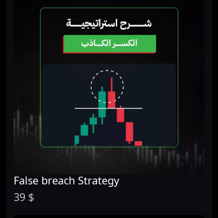
False breach Strategy
39 $