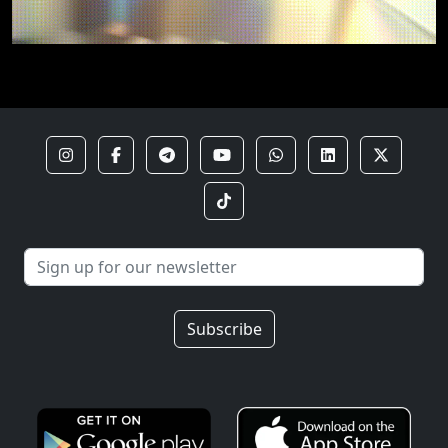
Subscribe