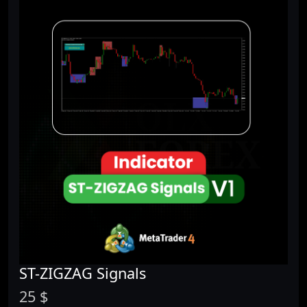
ST-ZIGZAG Signals
25 $