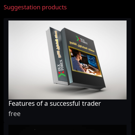
Suggestation products
Features of a successful trader
free