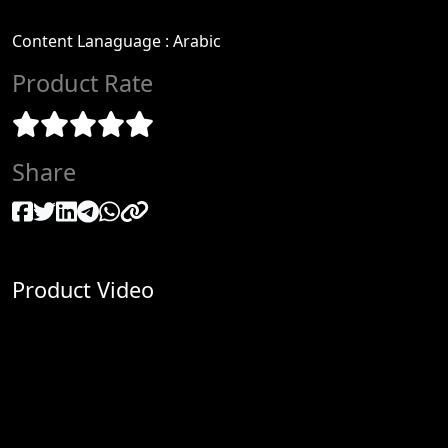
Content Lanaguage
:
Arabic
Product Rate
Share
Product Video