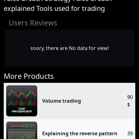
explained Tools used for trading
Users Reviews
soory, there are No data for view!
More Products
90
Volume trading
$
Explaining the reverse pattern
39