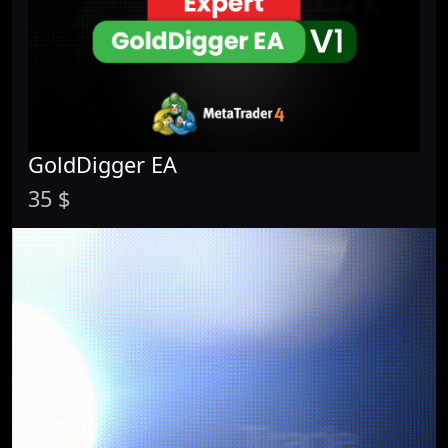
GoldDigger EA
35 $