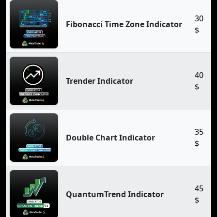
30
Fibonacci Time Zone Indicator
$
40
Trender Indicator
$
35
Double Chart Indicator
$
45
QuantumTrend Indicator
$