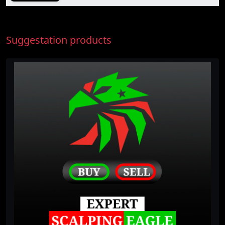
Suggestation products