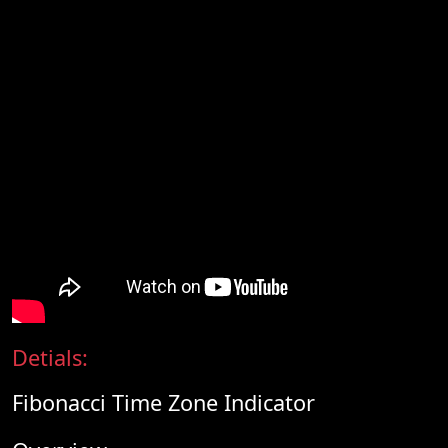
Detials:
Fibonacci Time Zone Indicator