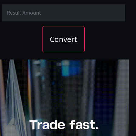
Convert