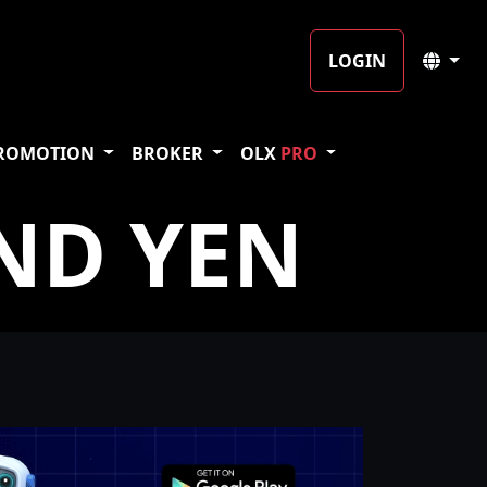
LOGIN
ROMOTION
BROKER
OLX
PRO
ND YEN