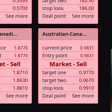
0.5595
target two
183.50
0.5700
stop loos
186.00
See more
Deal point
See more
anadi...
Australian-Cana...
ice
current price
1.8770
0.9831
t
Entry point
1.8770
0.9831
t - Sell
Market - Sell
1.8710
target one
0.9770
1.8630
target two
0.9670
1.8810
stop loos
0.9910
See more
Deal point
See more