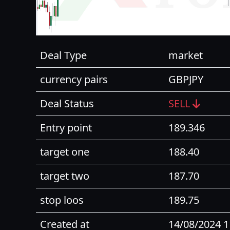
Deal Type
market
currency pairs
GBPJPY
Deal Status
SELL
Entry point
189.346
target one
188.40
target two
187.70
stop loos
189.75
Created at
14/08/2024 