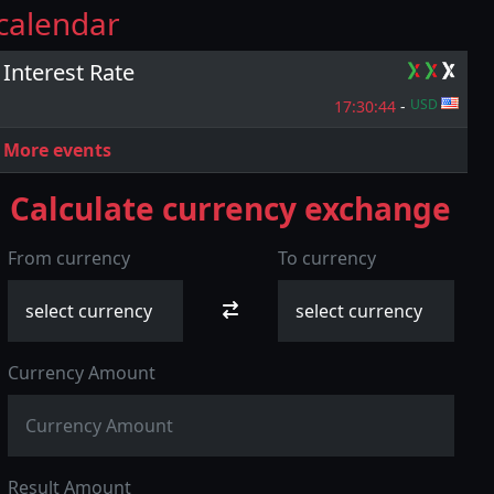
calendar
Interest Rate
USD
17:30:
43
-
More events
Calculate currency exchange
From currency
To currency
Currency Amount
Result Amount