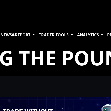
NEWS&REPORT
TRADER TOOLS
ANALYTICS
P
NG THE POU