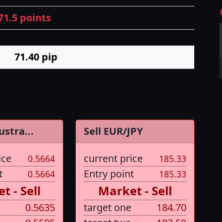
71.5 points
71.40
pip
ustra...
Sell EUR/JPY
ice
current price
0.5664
185.33
t
Entry point
0.5664
185.33
t - Sell
Market - Sell
0.5635
target one
184.70