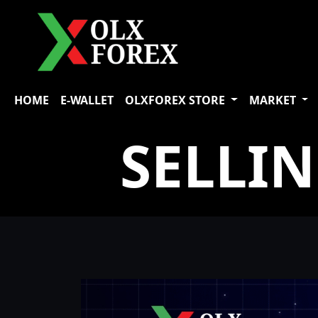
HOME
E-WALLET
OLXFOREX STORE
MARKET
SELLI