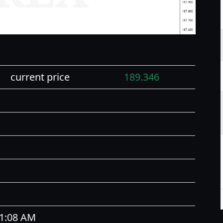
current price
189.346
11:08 AM