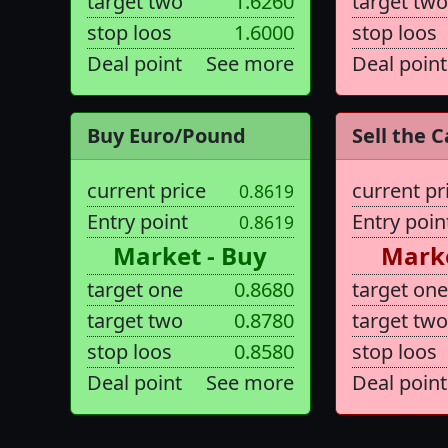
target two
1.6260
target two
stop loos
1.6000
stop loos
Deal point
See more
Deal point
Buy Euro/Pound
Sell the C
current price
current pr
0.8619
Entry point
Entry poin
0.8619
Market - Buy
Marke
target one
0.8680
target one
target two
0.8780
target two
stop loos
0.8580
stop loos
Deal point
See more
Deal point