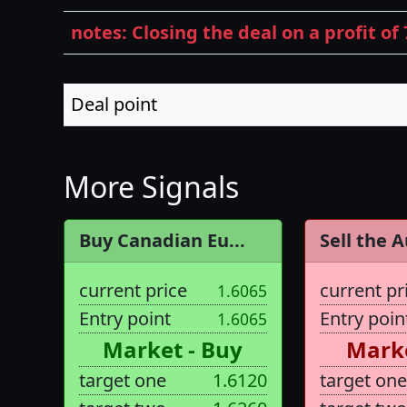
notes: Closing the deal on a profit of 
Deal point
More Signals
Buy Canadian Eu...
Sell the A
current price
current pr
1.6065
Entry point
Entry poin
1.6065
Market - Buy
Marke
target one
1.6120
target one