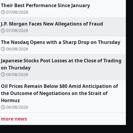
Their Best Performance Since January
07/08/2026
J.P. Morgan Faces New Allegations of Fraud
07/08/2026
The Nasdaq Opens with a Sharp Drop on Thursday
06/08/2026
Japanese Stocks Post Losses at the Close of Trading
on Thursday
06/08/2026
Oil Prices Remain Below $80 Amid Anticipation of
the Outcome of Negotiations on the Strait of
Hormuz
06/08/2026
more news