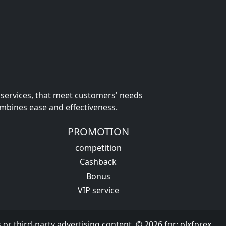
 services, that meet customers' needs
ombines ease and effectiveness.
PROMOTION
competition
Cashback
Bonus
VIP service
s or third-party advertising content. © 2026 for:
olxforex