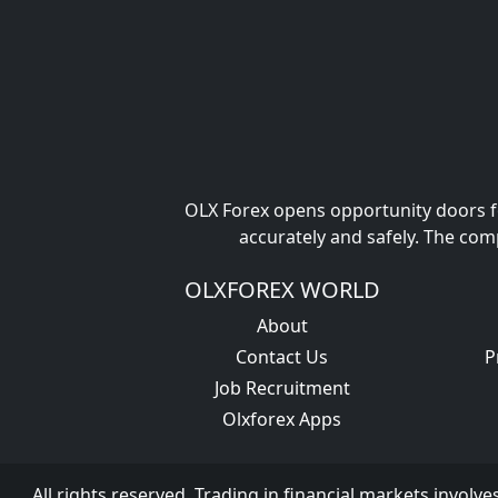
OLX Forex opens opportunity doors fo
accurately and safely. The com
OLXFOREX WORLD
About
Contact Us
P
Job Recruitment
Olxforex Apps
All rights reserved. Trading in financial markets involve