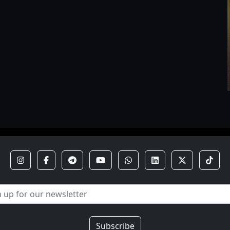
Subscribe