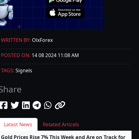
WRITTEN BY:
OlxForex
POSTED ON:
14 08 2024 11:08 AM
TAGS:
Signels
Share
Latest News
Related Articels
Gold Prices Rise 7% This Week and Are on Track for