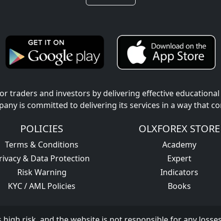
r traders and investors by delivering effective educational
pany is committed to delivering its services in a way that c
POLICIES
OLXFOREX STORE
Terms & Conditions
Academy
rivacy & Data Protection
Expert
Risk Warning
Indicators
KYC / AML Policies
Books
s high risk, and the website is not responsible for any losse