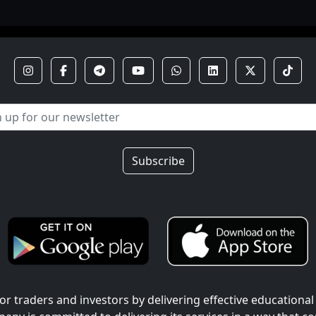
Subscribe
r traders and investors by delivering effective educational