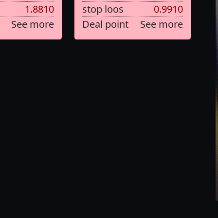
1.8810
stop loos
0.9910
See more
Deal point
See more