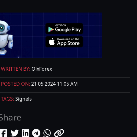
WRITTEN BY:
OlxForex
POSTED ON:
21 05 2024 11:05 AM
TAGS:
Signels
Share