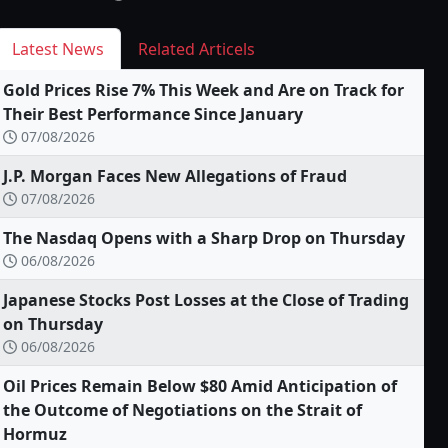
Latest News
Related Articels
Gold Prices Rise 7% This Week and Are on Track for
Their Best Performance Since January
07/08/2026
J.P. Morgan Faces New Allegations of Fraud
07/08/2026
The Nasdaq Opens with a Sharp Drop on Thursday
06/08/2026
Japanese Stocks Post Losses at the Close of Trading
on Thursday
06/08/2026
Oil Prices Remain Below $80 Amid Anticipation of
the Outcome of Negotiations on the Strait of
Hormuz