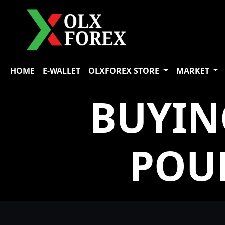
HOME
E-WALLET
OLXFOREX STORE
MARKET
BUYIN
POU