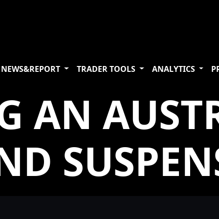
NEWS&REPORT
TRADER TOOLS
ANALYTICS
P
G AN AUST
ND SUSPEN