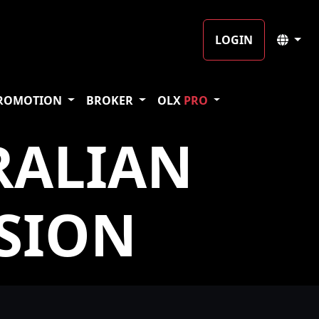
LOGIN
ROMOTION
BROKER
OLX
PRO
RALIAN
SION