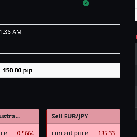
11:35 AM
150.00
pip
ustra...
Sell EUR/JPY
ice
current price
0.5664
185.33