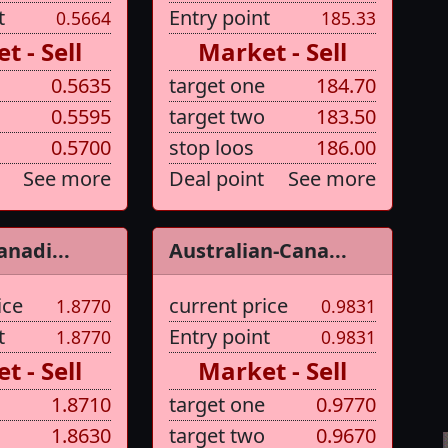
t
Entry point
0.5664
185.33
t - Sell
Market - Sell
0.5635
target one
184.70
0.5595
target two
183.50
0.5700
stop loos
186.00
See more
Deal point
See more
anadi...
Australian-Cana...
ice
current price
1.8770
0.9831
t
Entry point
1.8770
0.9831
t - Sell
Market - Sell
1.8710
target one
0.9770
1.8630
target two
0.9670