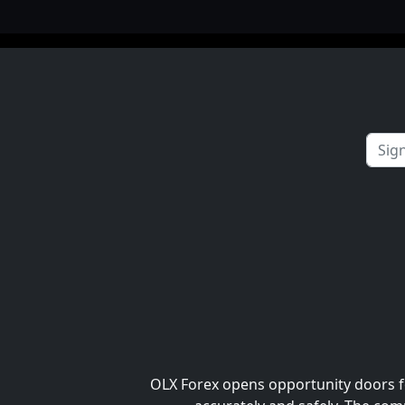
OLX Forex opens opportunity doors fo