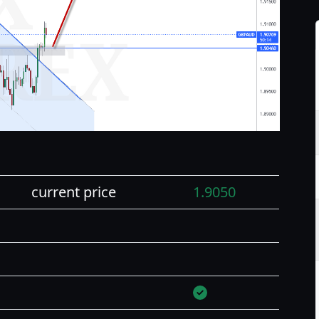
current price
1.9050