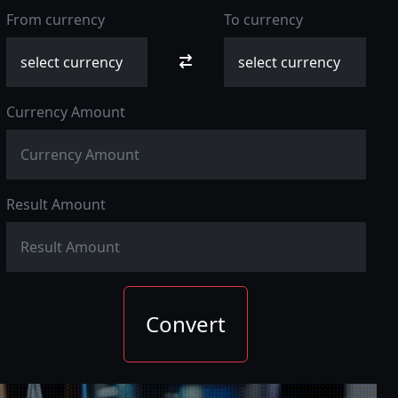
From currency
To currency
Currency Amount
Result Amount
Convert