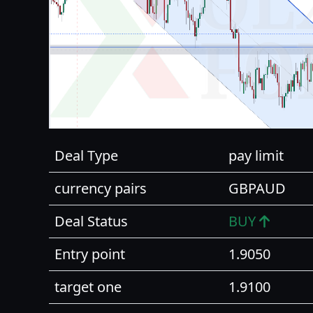
Deal Type
pay limit
currency pairs
GBPAUD
Deal Status
BUY
Entry point
1.9050
target one
1.9100