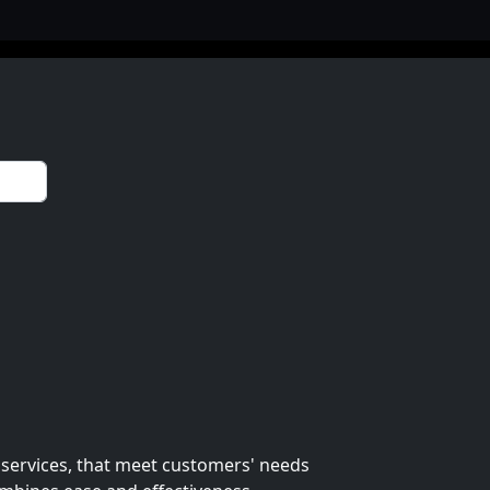
 services, that meet customers' needs