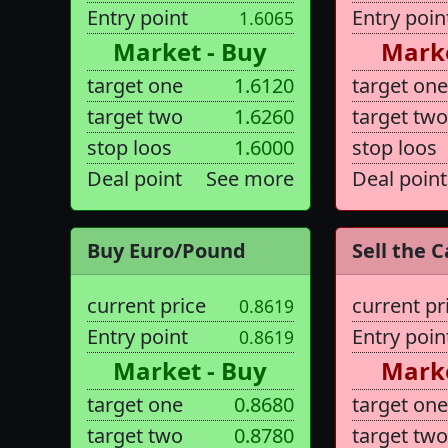
Entry point
Entry poin
1.6065
Market - Buy
Marke
target one
1.6120
target one
target two
1.6260
target two
stop loos
1.6000
stop loos
Deal point
See more
Deal point
Buy Euro/Pound
Sell the C
current price
current pr
0.8619
Entry point
Entry poin
0.8619
Market - Buy
Marke
target one
0.8680
target one
target two
0.8780
target two