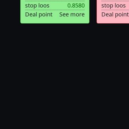
stop loos
0.8580
stop loos
Deal point
See more
Deal point