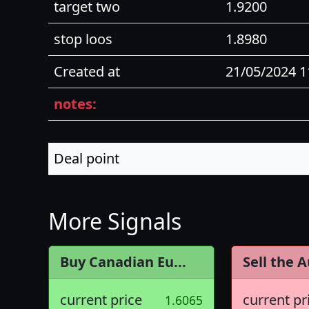
target two
1.9200
stop loos
1.8980
Created at
21/05/2024 
notes:
Deal point
More Signals
Buy Canadian Eu...
Sell the A
current price
current pr
1.6065