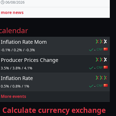
06/08/2026
more news
calendar
Inflation Rate Mom
CNY
-0.1% / 0.2% / -0.3%
-
Producer Prices Change
CNY
3.5% / 3.8% / 4.1%
-
Inflation Rate
CNY
0.5% / 0.8% / 1%
-
More events
Calculate currency exchange