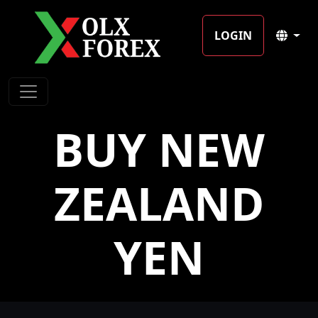
LOGIN
BUY NEW
ZEALAND
YEN