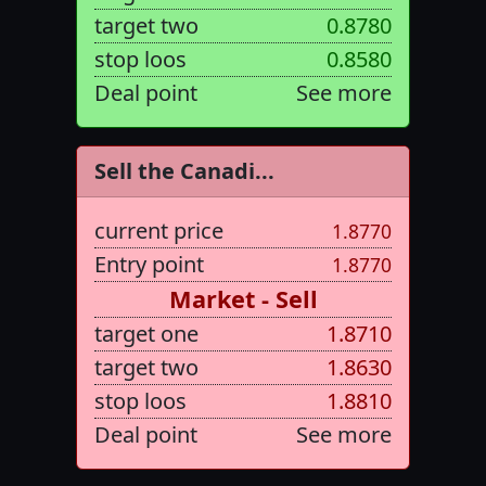
target two
0.8780
stop loos
0.8580
Deal point
See more
Sell the Canadi...
current price
1.8770
Entry point
1.8770
Market - Sell
target one
1.8710
target two
1.8630
stop loos
1.8810
Deal point
See more