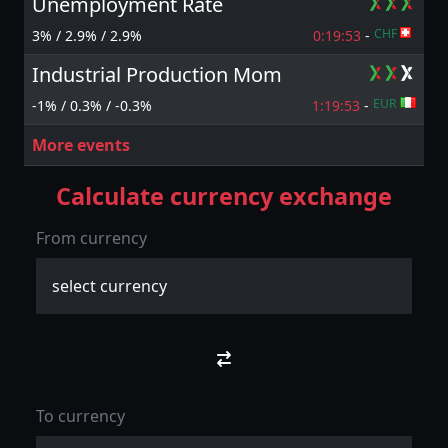
Unemployment Rate
CHF
3% / 2.9% / 2.9%
0:19:
53
-
Industrial Production Mom
EUR
-1% / 0.3% / -0.3%
1:19:
53
-
More events
Calculate currency exchange
From currency
To currency