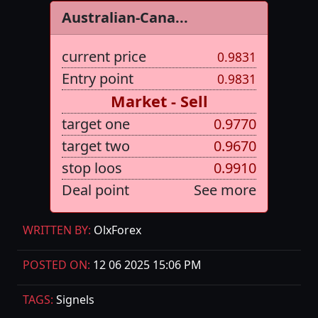
Australian-Cana...
current price
0.9831
Entry point
0.9831
Market - Sell
target one
0.9770
target two
0.9670
stop loos
0.9910
Deal point
See more
WRITTEN BY:
OlxForex
POSTED ON:
12 06 2025 15:06 PM
TAGS:
Signels