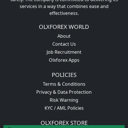
services in a way that combines ease and
effectiveness.
OLXFOREX WORLD
About
Contact Us
Job Recruitment
Olxforex Apps
POLICIES
Terms & Conditions
Privacy & Data Protection
Risk Warning
KYC / AML Policies
OLXFOREX STORE