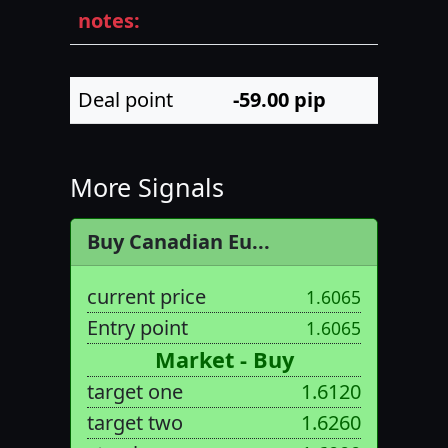
notes:
Deal point
-59.00
pip
More Signals
Buy Canadian Eu...
current price
1.6065
Entry point
1.6065
Market - Buy
target one
1.6120
target two
1.6260