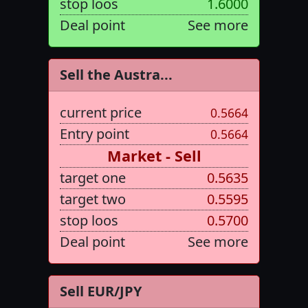
stop loos
1.6000
Deal point
See more
Sell the Austra...
current price
0.5664
Entry point
0.5664
Market - Sell
target one
0.5635
target two
0.5595
stop loos
0.5700
Deal point
See more
Sell EUR/JPY