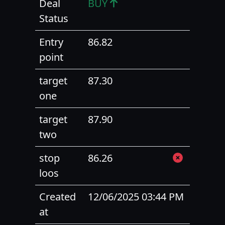
Deal
BUY
Status
Entry
86.82
point
target
87.30
one
target
87.90
two
stop
86.26
loos
Created
12/06/2025 03:44 PM
at