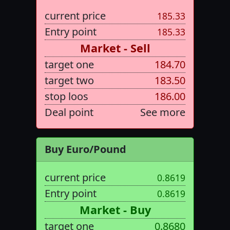
current price
185.33
Entry point
185.33
Market - Sell
target one
184.70
target two
183.50
stop loos
186.00
Deal point
See more
Buy Euro/Pound
current price
0.8619
Entry point
0.8619
Market - Buy
target one
0.8680