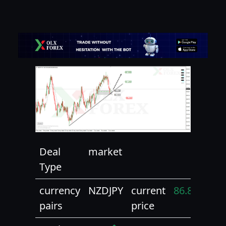
Deal
market
Type
currency
NZDJPY
current
86.82
pairs
price