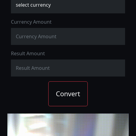
Currency Amount
Result Amount
Convert