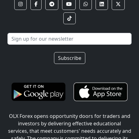
Subscribe
OLX Forex opens opportunity doors for traders and
investors by delivering effective educational
services, that meet customers' needs accurately and
safely. The company is committed to delivering its