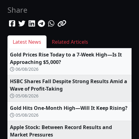
Share
Latest News
Related Articels
Gold Prices Rise Today to a 7-Week High—Is It
Approaching $5,000?
06/08/2026
HSBC Shares Fall Despite Strong Results Amid a
Wave of Profit-Taking
05/08/2026
Gold Hits One-Month High—Will It Keep Rising?
05/08/2026
Apple Stock: Between Record Results and
Market Pressures