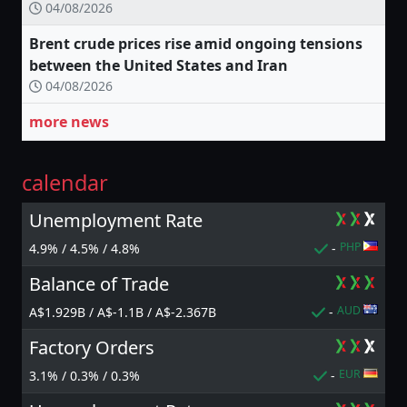
04/08/2026
Brent crude prices rise amid ongoing tensions
between the United States and Iran
04/08/2026
more news
calendar
Unemployment Rate
PHP
4.9% / 4.5% / 4.8%
-
Balance of Trade
AUD
A$1.929B / A$-1.1B / A$-2.367B
-
Factory Orders
EUR
3.1% / 0.3% / 0.3%
-