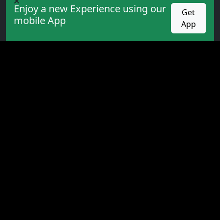
Academy
Enjoy a new Experience using our
Get
mobile App
Expert
App
Indicators
Books
PROMOTION
competition
Cashback
Bonus
VIP service
All rights reserved. Trading in financial markets
involves high risk, and the website is not responsible
for any losses or third-party advertising content. ©
2026 for:
olxforex