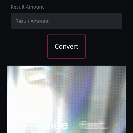
Result Amount
Convert