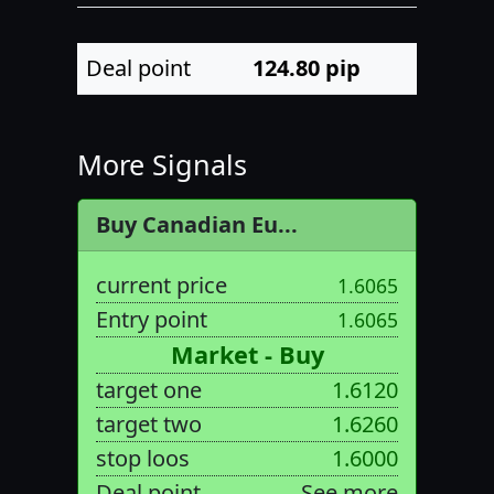
Deal point
124.80
pip
More Signals
Buy Canadian Eu...
current price
1.6065
Entry point
1.6065
Market - Buy
target one
1.6120
target two
1.6260
stop loos
1.6000
Deal point
See more