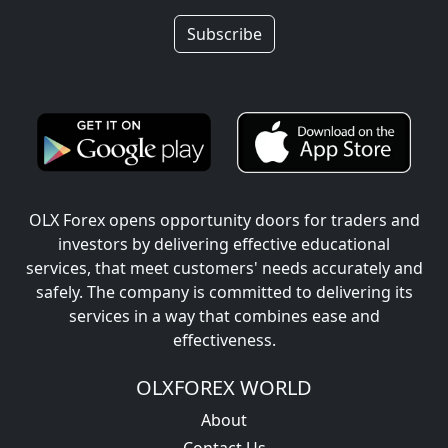
Subscribe
OLX Forex opens opportunity doors for traders and
investors by delivering effective educational
services, that meet customers' needs accurately and
safely. The company is committed to delivering its
services in a way that combines ease and
effectiveness.
OLXFOREX WORLD
About