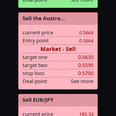
Sell the Austra...
current price
0.5664
Entry point
0.5664
Market - Sell
target one
0.5635
target two
0.5595
stop loos
0.5700
Deal point
See more
Sell EUR/JPY
current price
185.33