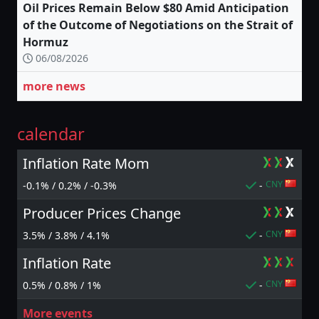
Oil Prices Remain Below $80 Amid Anticipation
of the Outcome of Negotiations on the Strait of
Hormuz
06/08/2026
more news
calendar
Inflation Rate Mom
CNY
-0.1% / 0.2% / -0.3%
-
Producer Prices Change
CNY
3.5% / 3.8% / 4.1%
-
Inflation Rate
CNY
0.5% / 0.8% / 1%
-
More events