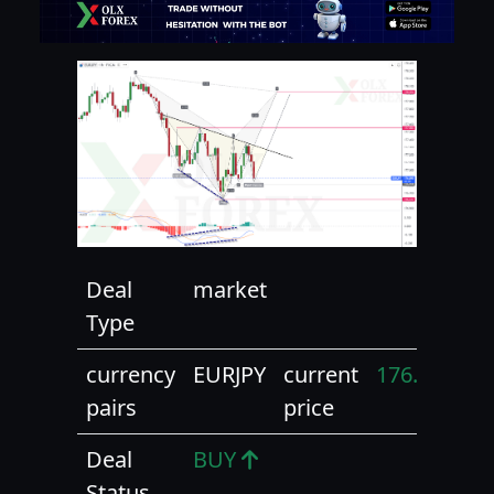
Deal
market
Type
currency
EURJPY
current
176.90
pairs
price
Deal
BUY
Status