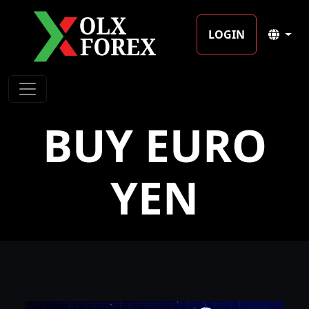
LOGIN
BUY EURO
YEN