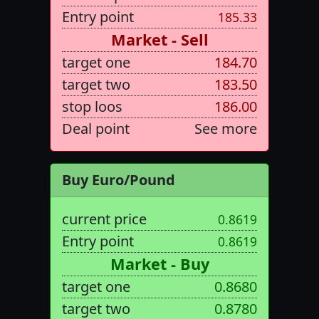
Entry point
185.33
Market - Sell
target one
184.70
target two
183.50
stop loos
186.00
Deal point
See more
Buy Euro/Pound
current price
0.8619
Entry point
0.8619
Market - Buy
target one
0.8680
target two
0.8780