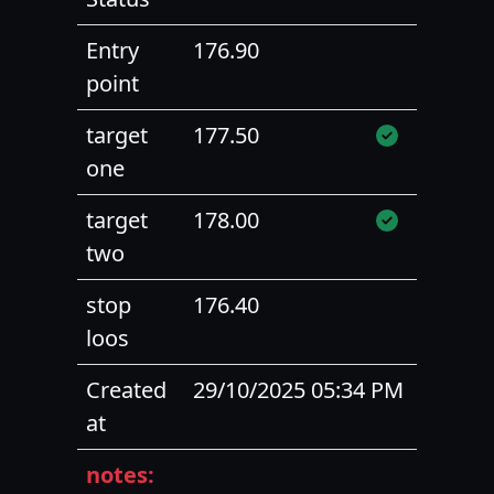
Entry
176.90
point
target
177.50
one
target
178.00
two
stop
176.40
loos
Created
29/10/2025 05:34 PM
at
notes: