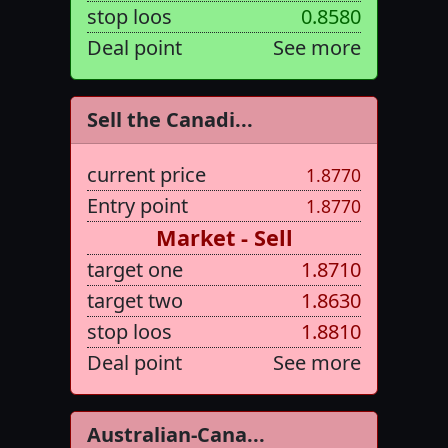
stop loos
0.8580
Deal point
See more
Sell the Canadi...
current price
1.8770
Entry point
1.8770
Market - Sell
target one
1.8710
target two
1.8630
stop loos
1.8810
Deal point
See more
Australian-Cana...