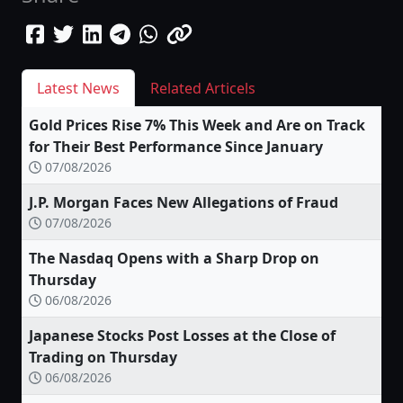
Latest News
Related Articels
Gold Prices Rise 7% This Week and Are on Track
for Their Best Performance Since January
07/08/2026
J.P. Morgan Faces New Allegations of Fraud
07/08/2026
The Nasdaq Opens with a Sharp Drop on
Thursday
06/08/2026
Japanese Stocks Post Losses at the Close of
Trading on Thursday
06/08/2026