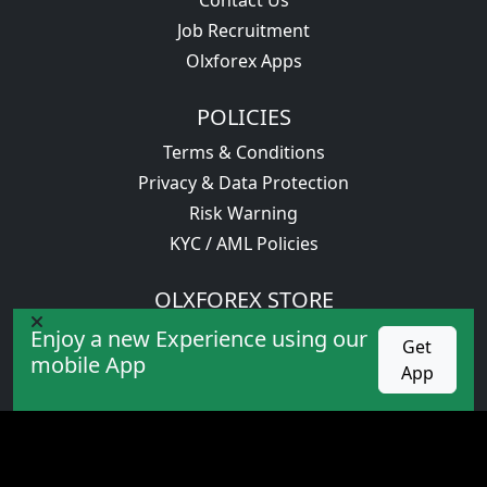
Contact Us
Job Recruitment
Olxforex Apps
POLICIES
Terms & Conditions
Privacy & Data Protection
Risk Warning
KYC / AML Policies
OLXFOREX STORE
Academy
Enjoy a new Experience using our
Get
mobile App
Expert
App
Indicators
Books
PROMOTION