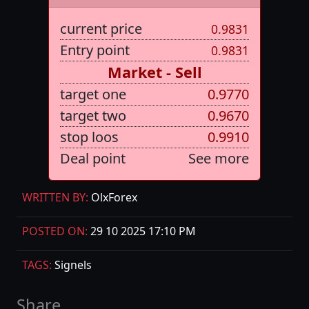
current price
0.9831
Entry point
0.9831
Market - Sell
target one
0.9770
target two
0.9670
stop loos
0.9910
Deal point
See more
WRITTEN BY:
OlxForex
POSTED ON:
29 10 2025 17:10 PM
TAGS:
Signels
Share