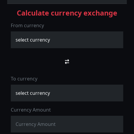
Calculate currency exchange
From currency
To currency
Currency Amount