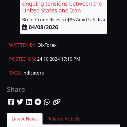
ongoing tensions between the
United States and Iran
Brent Crude Rises to $85 Amid U.S.-Iran...
04/08/2026
WRITTEN BY:
OlxForex
POSTED ON:
24 10 2024 17:10 PM
TAGS:
indicators
Share
Latest News
Related Articels