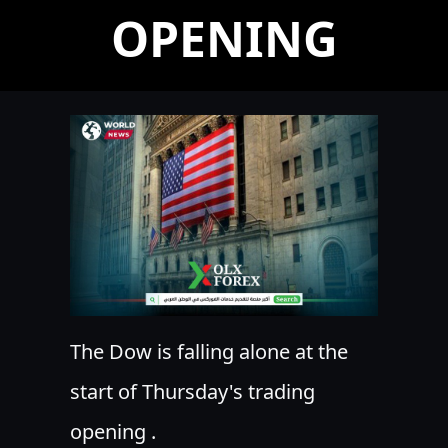
OPENING
The Dow is falling alone at the
start of Thursday's trading
opening .