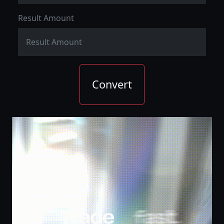
Result Amount
Convert