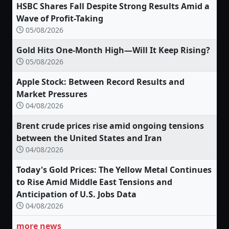
HSBC Shares Fall Despite Strong Results Amid a
Wave of Profit-Taking
05/08/2026
Gold Hits One-Month High—Will It Keep Rising?
05/08/2026
Apple Stock: Between Record Results and
Market Pressures
04/08/2026
Brent crude prices rise amid ongoing tensions
between the United States and Iran
04/08/2026
Today's Gold Prices: The Yellow Metal Continues
to Rise Amid Middle East Tensions and
Anticipation of U.S. Jobs Data
04/08/2026
more news