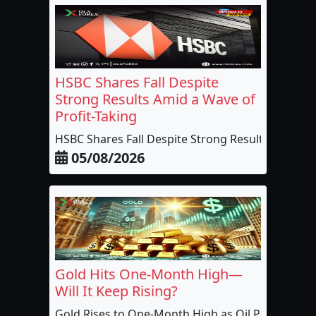
HSBC Shares Fall Despite
Strong Results Amid a Wave of
Profit-Taking
HSBC Shares Fall Despite Strong Results...
05/08/2026
Gold Hits One-Month High—
Will It Keep Rising?
Gold Rises to One-Month High as Oil Pric...