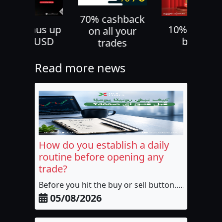
70% cashback
30% bonus up
10% deposi
on all your
to 500 USD
bonus
trades
Read more news
How do you establish a daily
routine before opening any
trade?
Before you hit the buy or sell button......
05/08/2026