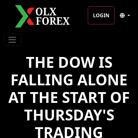
LOGIN
THE DOW IS
FALLING ALONE
AT THE START OF
THURSDAY'S
TRADING