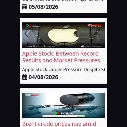
05/08/2026
Apple Stock: Between Record
Results and Market Pressures
Apple Stock Under Pressure Despite Stron...
04/08/2026
Brent crude prices rise amid