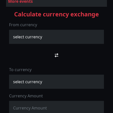
More events
Calculate currency exchange
From currency
To currency
Currency Amount