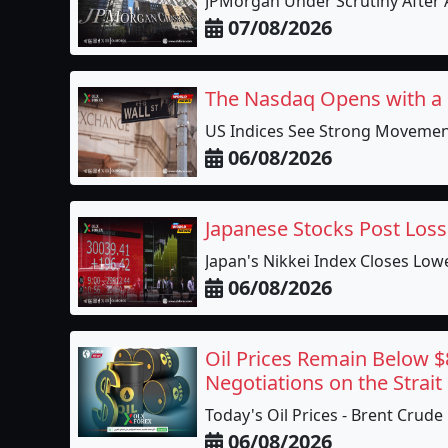
JPMorgan Under Scrutiny After A
07/08/2026
The Nasdaq Opens with a
US Indices See Strong Movement
06/08/2026
Japanese Stocks Post Loss
Japan's Nikkei Index Closes Lower
06/08/2026
Oil Prices Remain Below $
Negotiations on the Strai
Today's Oil Prices - Brent Crude
06/08/2026