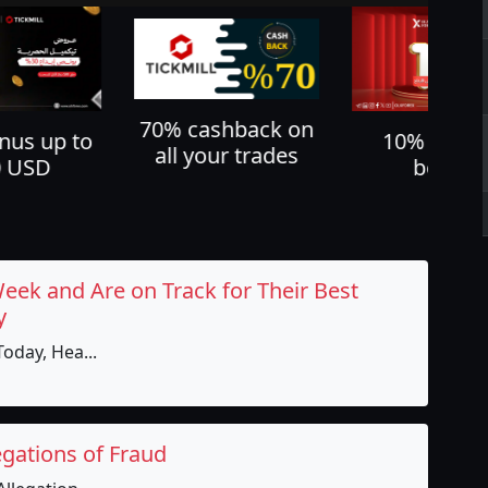
shback on
Cash back u
10% deposit
ur trades
60%
bonus
Week and Are on Track for Their Best
y
oday, Hea...
egations of Fraud