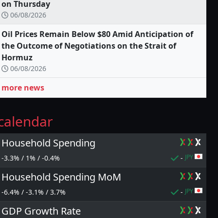
on Thursday
06/08/2026
Oil Prices Remain Below $80 Amid Anticipation of
the Outcome of Negotiations on the Strait of
Hormuz
06/08/2026
more news
calendar
Household Spending
JPY
-3.3% / 1% / -0.4%
-
Household Spending MoM
JPY
-6.4% / -3.1% / 3.7%
-
GDP Growth Rate