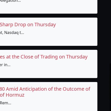
llegation...
 Sharp Drop on Thursday
, Nasdaq t...
es at the Close of Trading on Thursday
 in...
80 Amid Anticipation of the Outcome of
t of Hormuz
 Rem...