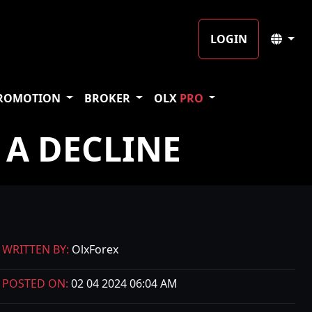
LOGIN
ROMOTION
BROKER
OLX
PRO
 A DECLINE
WRITTEN BY:
OlxForex
POSTED ON:
02 04 2024 06:04 AM