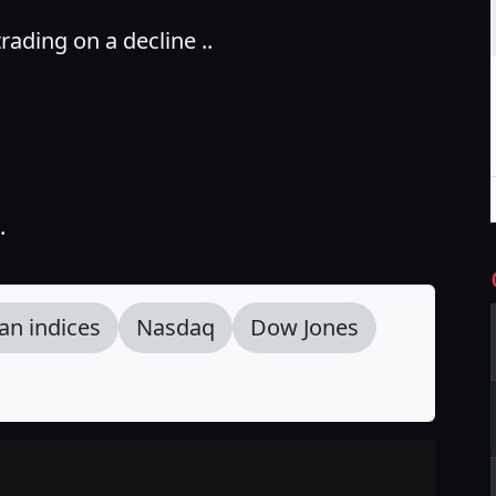
ading on a decline ..
.
an indices
Nasdaq
Dow Jones