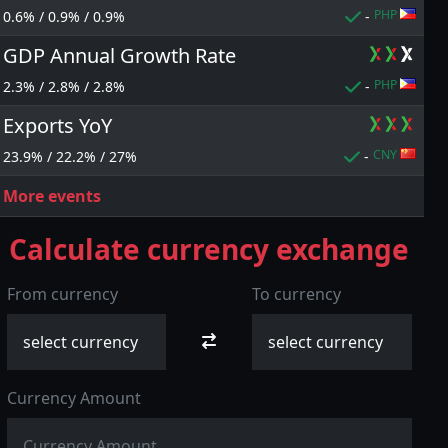
PHP
0.6% / 0.9% / 0.9%
-
GDP Annual Growth Rate
PHP
2.3% / 2.8% / 2.8%
-
p to
Cash back up to
Exports YoY
100% deposit
80%
bonus
CNY
23.9% / 22.2% / 27%
-
More events
Calculate currency exchange
From currency
To currency
Currency Amount