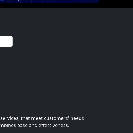
 services, that meet customers' needs
ombines ease and effectiveness.