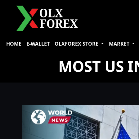
HOME
E-WALLET
OLXFOREX STORE
MARKET
MOST US I