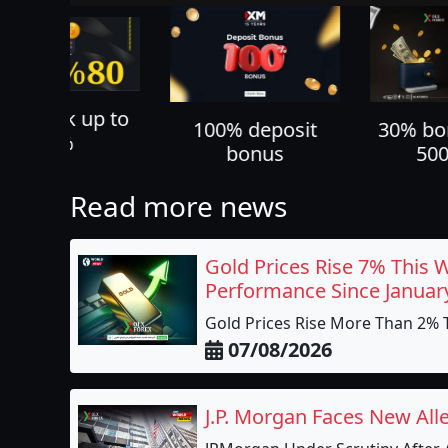
70% ca
100% deposit
30% bonus up to
all yo
bonus
500 USD
Read more news
Gold Prices Rise 7% This 
Performance Since Januar
Gold Prices Rise More Than 2% T
07/08/2026
J.P. Morgan Faces New All