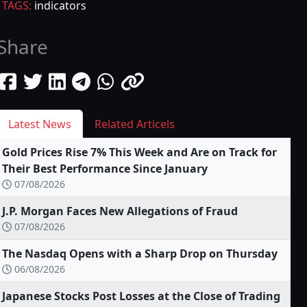
TAGS:
indicators
Share
Latest News
Related Articels
Gold Prices Rise 7% This Week and Are on Track for
Their Best Performance Since January
07/08/2026
J.P. Morgan Faces New Allegations of Fraud
07/08/2026
The Nasdaq Opens with a Sharp Drop on Thursday
06/08/2026
Japanese Stocks Post Losses at the Close of Trading