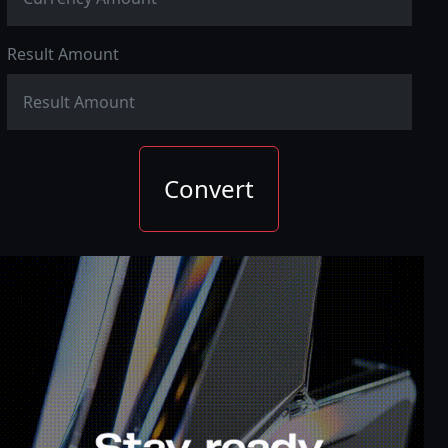
Result Amount
Convert