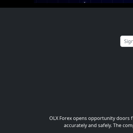
OLX Forex opens opportunity doors fo
accurately and safely. The com