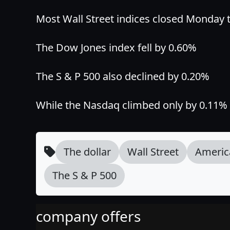
Most Wall Street indices closed Monday tr
The Dow Jones index fell by 0.60%
The S & P 500 also declined by 0.20%
While the Nasdaq climbed only by 0.11% 
The dollar
Wall Street
Americ
The S & P 500
company offers