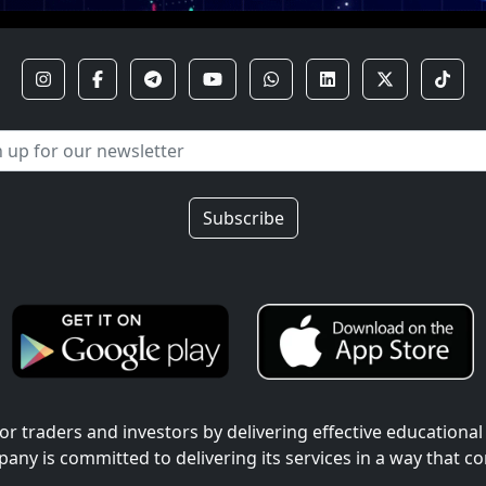
Subscribe
r traders and investors by delivering effective educational
pany is committed to delivering its services in a way that c