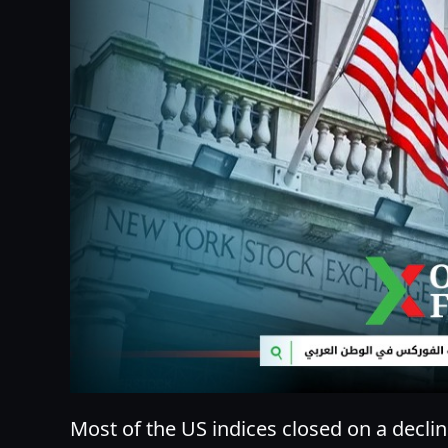
Most of the US indices closed on a declin