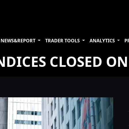
NEWS&REPORT
TRADER TOOLS
ANALYTICS
P
NDICES CLOSED ON