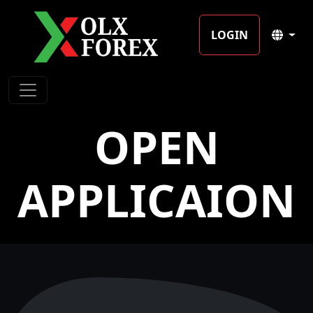
LOGIN
OPEN
APPLICAION