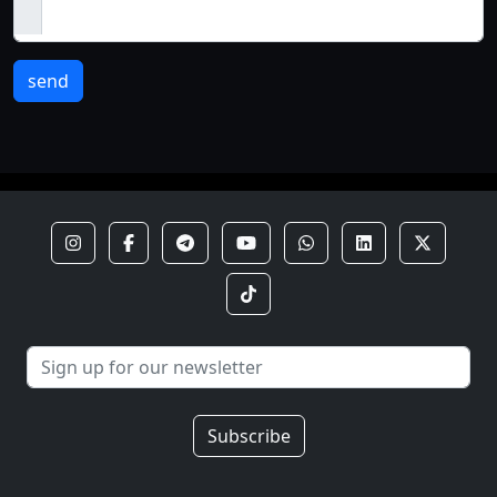
send
Subscribe