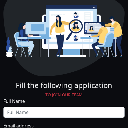
Fill the following application
TO JOIN OUR TEAM
Full Name
Email address