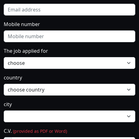
Mobile number
The job applied for
country
city
C.V.
(provided as PDF or Word)