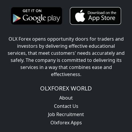
OLX Forex opens opportunity doors for traders and
investors by delivering effective educational
services, that meet customers' needs accurately and
safely. The company is committed to delivering its
services in a way that combines ease and
effectiveness.
OLXFOREX WORLD
About
Contact Us
Job Recruitment
Olxforex Apps