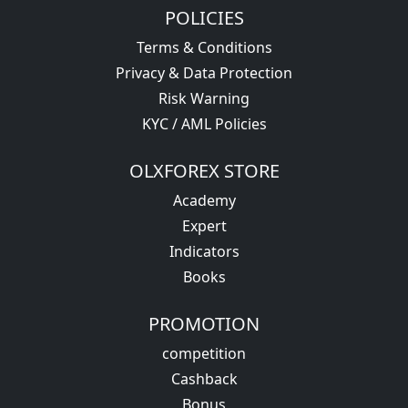
POLICIES
Terms & Conditions
Privacy & Data Protection
Risk Warning
KYC / AML Policies
OLXFOREX STORE
Academy
Expert
Indicators
Books
PROMOTION
competition
Cashback
Bonus