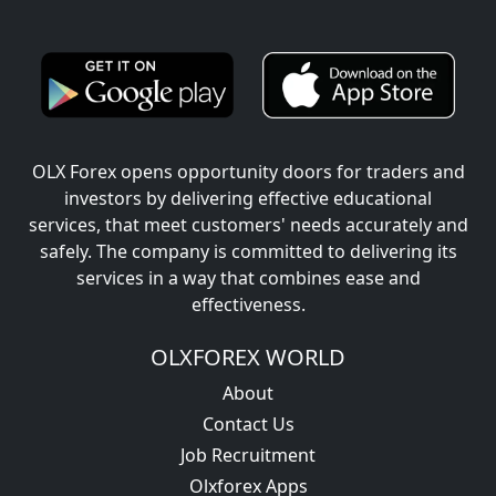
OLX Forex opens opportunity doors for traders and
investors by delivering effective educational
services, that meet customers' needs accurately and
safely. The company is committed to delivering its
services in a way that combines ease and
effectiveness.
OLXFOREX WORLD
About
Contact Us
Job Recruitment
Olxforex Apps