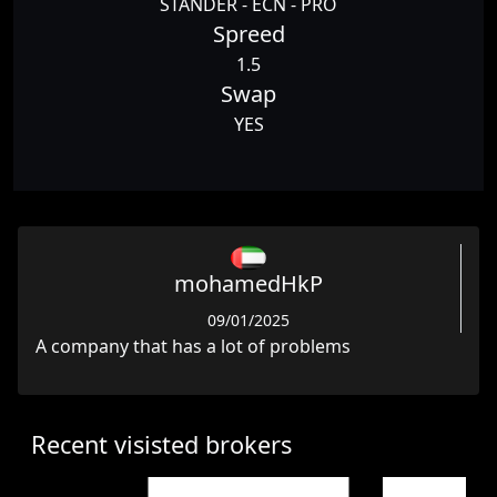
STANDER - ECN - PRO
Spreed
1.5
Swap
YES
mohamedHkP
09/01/2025
A company that has a lot of problems
Recent visisted brokers