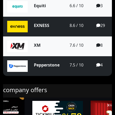
Equiti
6.6 / 10
3
EXNESS
8.6 / 10
29
XM
7.6 / 10
8
Pepperstone
7.5 / 10
4
company offers