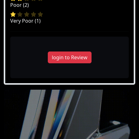
Poor (2)
Very Poor (1)
login to Review