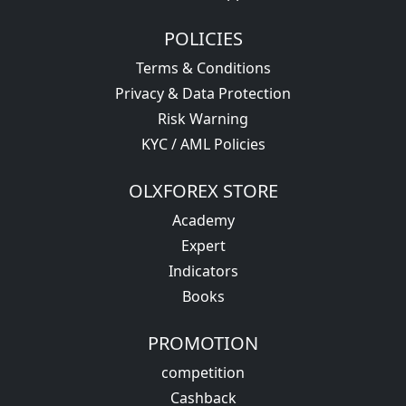
POLICIES
Terms & Conditions
Privacy & Data Protection
Risk Warning
KYC / AML Policies
OLXFOREX STORE
Academy
Expert
Indicators
Books
PROMOTION
competition
Cashback