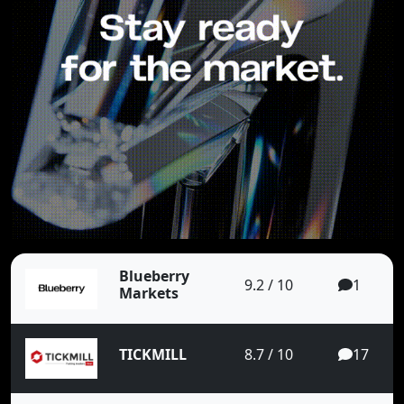
Blueberry
9.2 / 10
1
Markets
TICKMILL
8.7 / 10
17