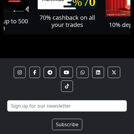
70% cashback on all
 up to 500
your trades
10% depo
SD
Subscribe