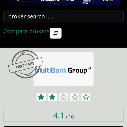
Compare brokers
4.1
/ 10