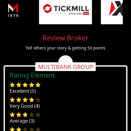
Review Broker
Tell others your story & getting 50 points
MULTIBANK GROUP
Rating Element
Excellent (5)
Very Good (4)
Average (3)