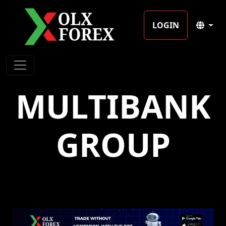
LOGIN
MULTIBANK
GROUP