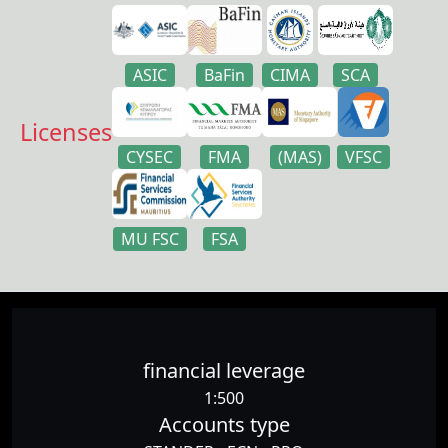
ASIC
BaFin
CIMA
SCA
Licenses
CYSEC
FMA
(MAS)
VFSC
MU FSC
FSA
financial leverage
1:500
Accounts type