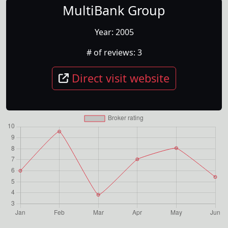
MultiBank Group
Year:
2005
# of reviews:
3
Direct visit website