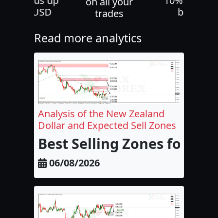
30% bonus up
10% deposi
on all your
to 500 USD
bonus
trades
Read more analytics
Analysis of the New Zealand
Dollar and Expected Sell Zones
Best Selling Zones for the
06/08/2026