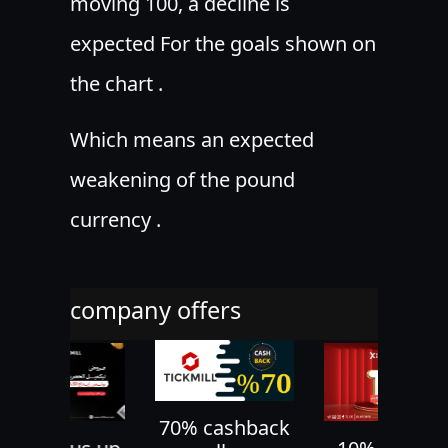
moving 100, a decline is
expected For the goals shown on
the chart .
Which means an expected
weakening of the pound
currency .
company offers
70% cashback