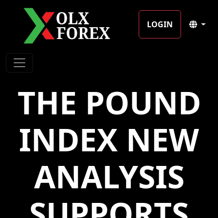
LOGIN
THE POUND
INDEX NEW
ANALYSIS
SUPPORTS