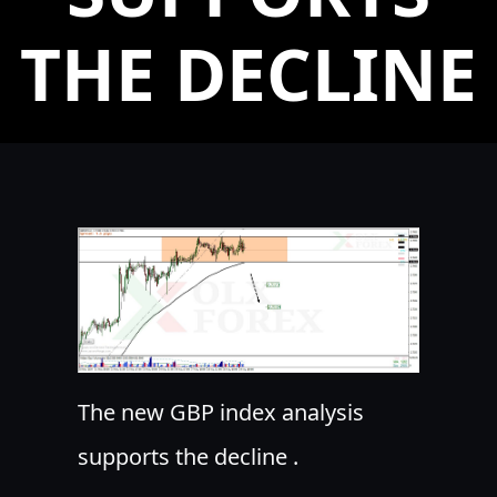
THE DECLINE
The new GBP index analysis
supports the decline .