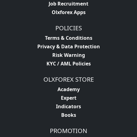
Job Recruitment
Olxforex Apps
POLICIES
Terms & Conditions
Privacy & Data Protection
Risk Warning
KYC / AML Policies
OLXFOREX STORE
Academy
Expert
Indicators
Books
PROMOTION