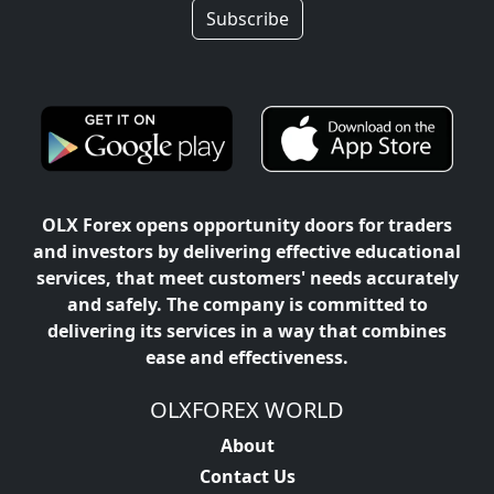
Subscribe
OLX Forex opens opportunity doors for traders
and investors by delivering effective educational
services, that meet customers' needs accurately
and safely. The company is committed to
delivering its services in a way that combines
ease and effectiveness.
OLXFOREX WORLD
About
Contact Us