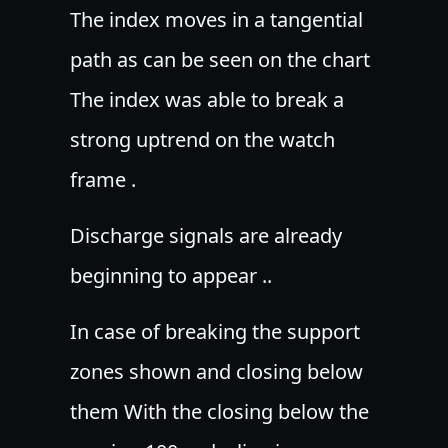
The index moves in a tangential
path as can be seen on the chart
The index was able to break a
strong uptrend on the watch
frame .
Discharge signals are already
beginning to appear ..
In case of breaking the support
zones shown and closing below
them With the closing below the