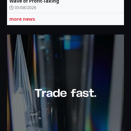
Wave of Profit-Taking
05/08/2026
more news