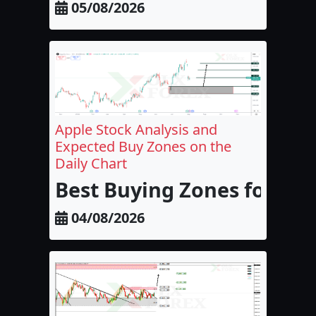
05/08/2026
Apple Stock Analysis and
Expected Buy Zones on the
Daily Chart
Best Buying Zones for Appl
04/08/2026