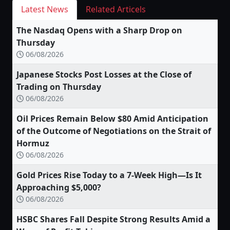
Latest News
Related Articels
The Nasdaq Opens with a Sharp Drop on
Thursday
06/08/2026
Japanese Stocks Post Losses at the Close of
Trading on Thursday
06/08/2026
Oil Prices Remain Below $80 Amid Anticipation
of the Outcome of Negotiations on the Strait of
Hormuz
06/08/2026
Gold Prices Rise Today to a 7-Week High—Is It
Approaching $5,000?
06/08/2026
HSBC Shares Fall Despite Strong Results Amid a