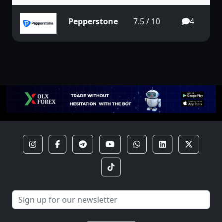
Pepperstone
7.5 / 10
4