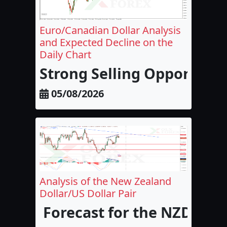
Euro/Canadian Dollar Analysis
and Expected Decline on the
Daily Chart
Strong Selling Opportunit
05/08/2026
Analysis of the New Zealand
Dollar/US Dollar Pair
Forecast for the NZD/USD