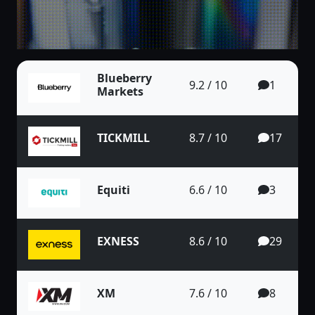
Blueberry
9.2 / 10
1
Markets
TICKMILL
8.7 / 10
17
Equiti
6.6 / 10
3
EXNESS
8.6 / 10
29
XM
7.6 / 10
8