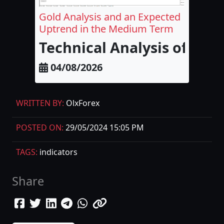
Gold Analysis and an Expected
Uptrend in the Medium Term
Technical Analysis of Go
04/08/2026
WRITTEN BY:
OlxForex
POSTED ON:
29/05/2024 15:05 PM
TAGS:
indicators
Share