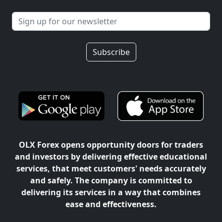
Subscribe
OLX Forex opens opportunity doors for traders
and investors by delivering effective educational
services, that meet customers' needs accurately
and safely. The company is committed to
delivering its services in a way that combines
ease and effectiveness.