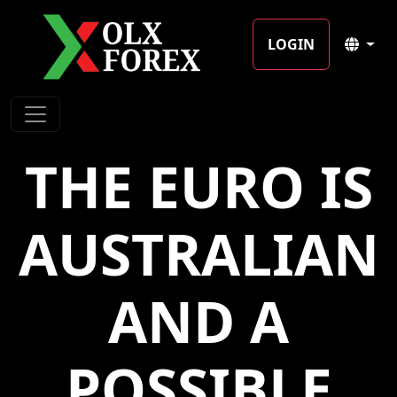
LOGIN
THE EURO IS
AUSTRALIAN
AND A
POSSIBLE