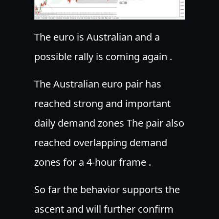
The euro is Australian and a
possible rally is coming again .
The Australian euro pair has
reached strong and important
daily demand zones The pair also
reached overlapping demand
zones for a 4-hour frame .
S
o far the behavior supports the
ascent and will further confirm