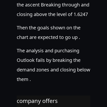
the ascent Breaking through and
closing above the level of 1.6247
Then the goals shown on the
chart are expected to go up .
The analysis and purchasing
Outlook fails by breaking the
demand zones and closing below
them .
company offers