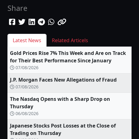
Share
Latest News
Related Articels
Gold Prices Rise 7% This Week and Are on Track
for Their Best Performance Since January
07/08/2026
J.P. Morgan Faces New Allegations of Fraud
07/08/2026
The Nasdaq Opens with a Sharp Drop on
Thursday
06/08/2026
Japanese Stocks Post Losses at the Close of
Trading on Thursday