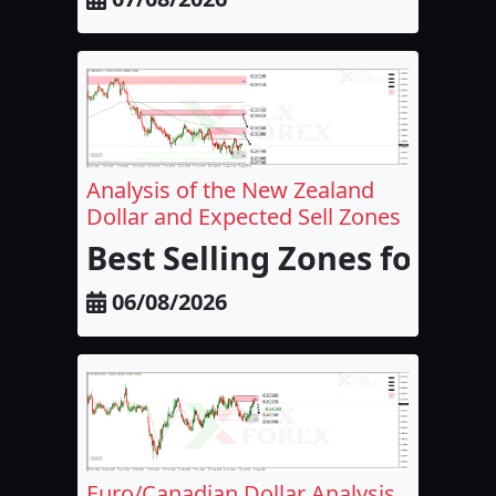
Analysis of the New Zealand
Dollar and Expected Sell Zones
Best Selling Zones for the
06/08/2026
Euro/Canadian Dollar Analysis