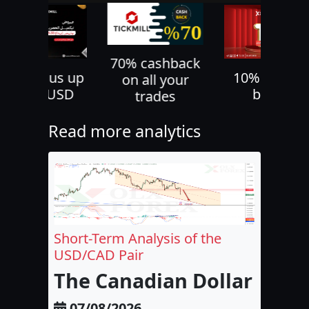
70% cashback
30% bonus up
10% deposi
on all your
to 500 USD
bonus
trades
Read more analytics
Short-Term Analysis of the
USD/CAD Pair
The Canadian Dollar and 
07/08/2026