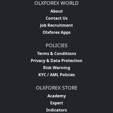
OLXFOREX WORLD
About
Contact Us
Job Recruitment
Olxforex Apps
POLICIES
Terms & Conditions
Privacy & Data Protection
Risk Warning
KYC / AML Policies
OLXFOREX STORE
Academy
Expert
Indicators