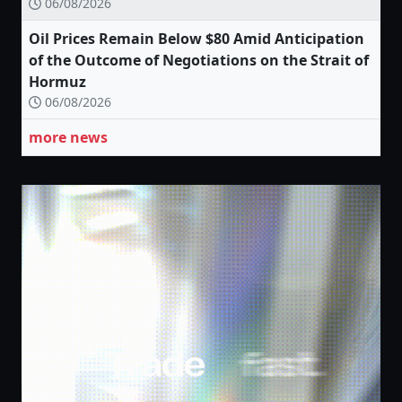
06/08/2026
Oil Prices Remain Below $80 Amid Anticipation
of the Outcome of Negotiations on the Strait of
Hormuz
06/08/2026
more news