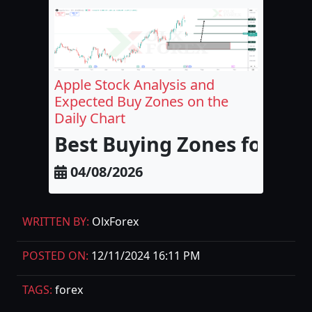
Apple Stock Analysis and
Expected Buy Zones on the
Daily Chart
Best Buying Zones for Appl
04/08/2026
WRITTEN BY:
OlxForex
POSTED ON:
12/11/2024 16:11 PM
TAGS:
forex