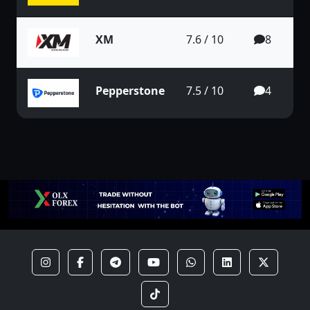
XM
7.6 / 10
8
Pepperstone
7.5 / 10
4