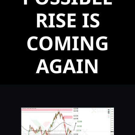
RISE IS
COMING
AGAIN