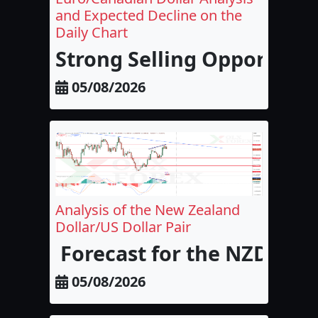
and Expected Decline on the
Daily Chart
Strong Selling Opportunit
05/08/2026
Analysis of the New Zealand
Dollar/US Dollar Pair
Forecast for the NZD/USD
05/08/2026