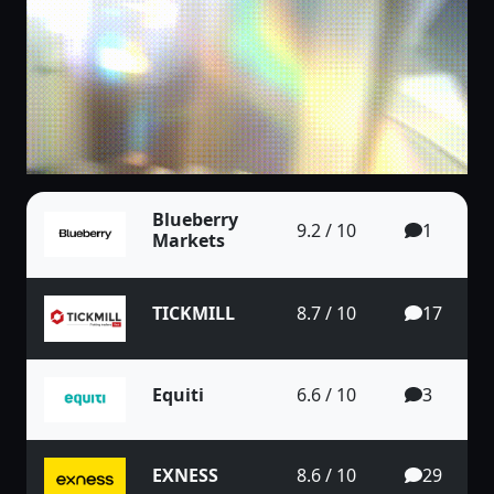
Blueberry
9.2 / 10
1
Markets
TICKMILL
8.7 / 10
17
Equiti
6.6 / 10
3
EXNESS
8.6 / 10
29