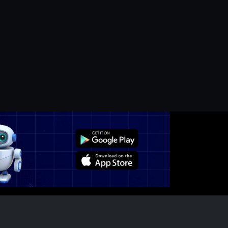
edium-Term Movem...