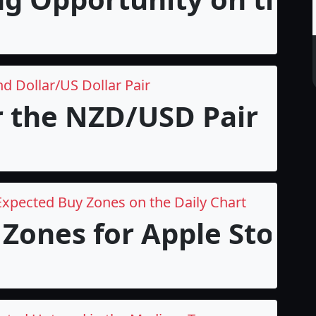
d Dollar/US Dollar Pair
r the NZD/USD Pair
Expected Buy Zones on the Daily Chart
Zones for Apple Stock i