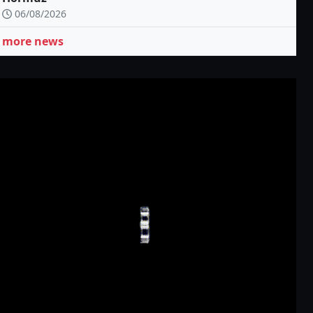
06/08/2026
more news