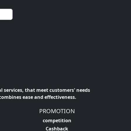
al services, that meet customers' needs
 combines ease and effectiveness.
PROMOTION
competition
Cashback