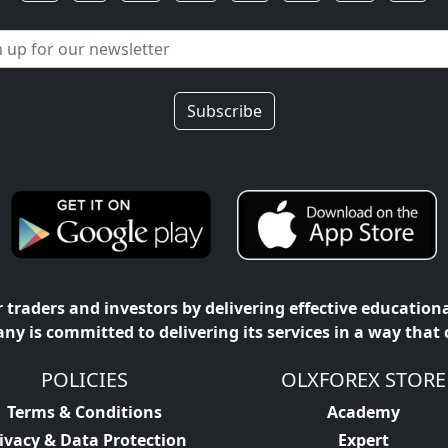
Subscribe
traders and investors by delivering effective education
ny is committed to delivering its services in a way that
POLICIES
OLXFOREX STORE
Terms & Conditions
Academy
ivacy & Data Protection
Expert