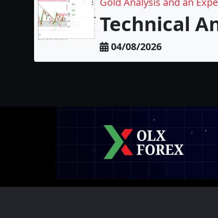
Gold Analysis and an Exp
Technical A
04/08/2026