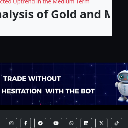
ected Uptrend in the Medium Term
nalysis of Gold and M