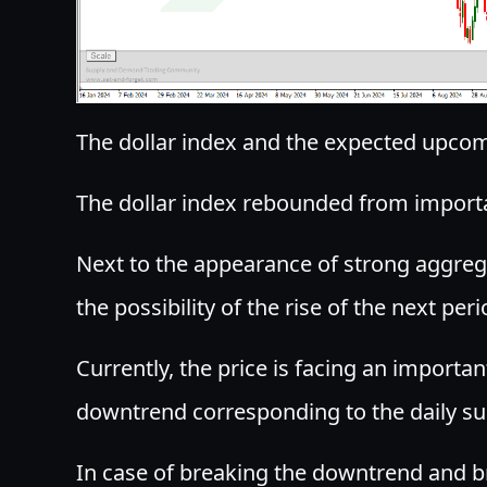
The dollar index and the expected upcomi
The dollar index rebounded from impor
Next to the appearance of strong aggrega
the possibility of the rise of the next peri
Currently, the price is facing an importa
downtrend corresponding to the daily su
In case of breaking the downtrend and b