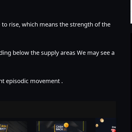
e to rise, which means the strength of the
nding below the supply areas We may see a
nt episodic movement .