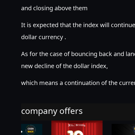
and closing above them
It is expected that the index will continu
dollar currency .
As for the case of bouncing back and la
new decline of the dollar index,
which means a continuation of the curre
company offers