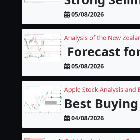
05/08/2026
Analysis of the New Zealan
Forecast fo
05/08/2026
Apple Stock Analysis and 
Best Buying 
04/08/2026