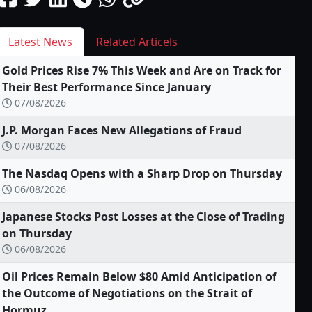
Latest News
Related Articels
Gold Prices Rise 7% This Week and Are on Track for
Their Best Performance Since January
07/08/2026
J.P. Morgan Faces New Allegations of Fraud
07/08/2026
The Nasdaq Opens with a Sharp Drop on Thursday
06/08/2026
Japanese Stocks Post Losses at the Close of Trading
on Thursday
06/08/2026
Oil Prices Remain Below $80 Amid Anticipation of
the Outcome of Negotiations on the Strait of
Hormuz