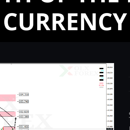
CURRENCY