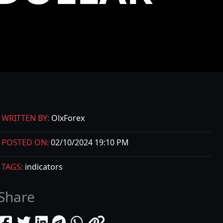
WRITTEN BY:
OlxForex
POSTED ON:
02/10/2024 19:10 PM
TAGS:
indicators
Share