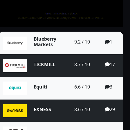
70% cashback on
sit
30% bonus up to
all your trades
500 USD
Blueberry
9.2 / 10
1
Markets
TICKMILL
8.7 / 10
17
Pair on the 4...
Equiti
6.6 / 10
3
EXNESS
8.6 / 10
29
EUR/CAD Pair o...