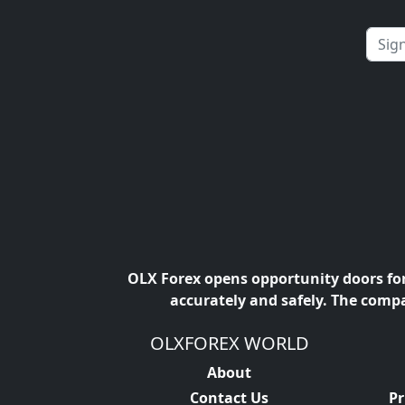
OLX Forex opens opportunity doors for 
accurately and safely. The compa
OLXFOREX WORLD
About
Contact Us
Pr