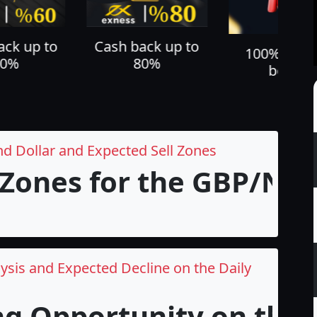
ack up to
Cash back up to
100% depo
60%
80%
bonus
nd Dollar and Expected Sell Zones
 Zones for the GBP/NZD 
ysis and Expected Decline on the Daily
ng Opportunity on the 