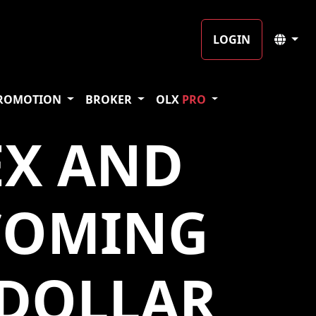
LOGIN
ROMOTION
BROKER
OLX
PRO
EX AND
COMING
 DOLLAR