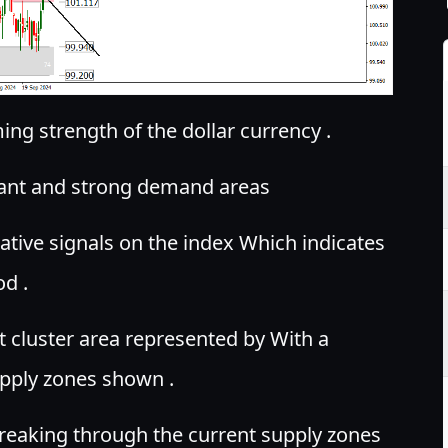
ng strength of the dollar currency .
tant and strong demand areas
tive signals on the index Which indicates
od .
nt cluster area represented by With a
pply zones shown .
reaking through the current supply zones