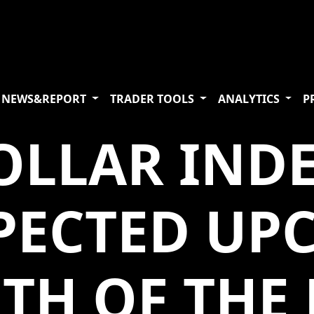
NEWS&REPORT
TRADER TOOLS
ANALYTICS
P
OLLAR IND
XPECTED UP
TH OF THE