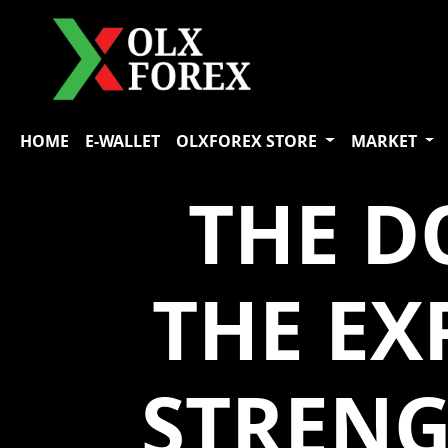
HOME
E-WALLET
OLXFOREX STORE
MARKET
THE D
THE E
STRENG