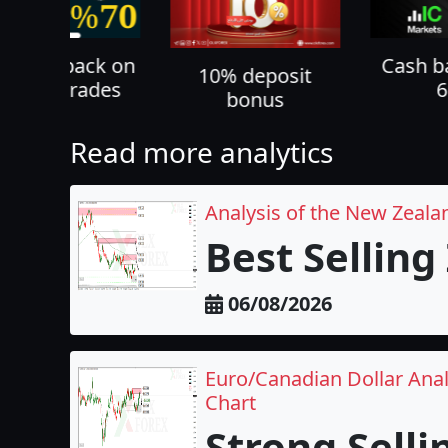
% cashback on
Cash b
10% deposit
ll your trades
bonus
Read more analytics
Analysis of the New Zeala
Best Selling
06/08/2026
Euro/Canadian Dollar Anal
Chart
Strong Selli