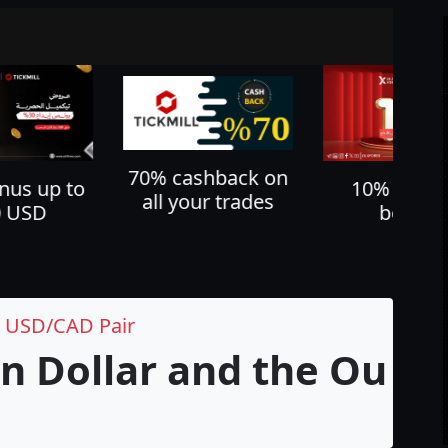
shback on
Cash back u
10% deposit
ur trades
60%
bonus
e USD/CAD Pair
n Dollar and the Outl