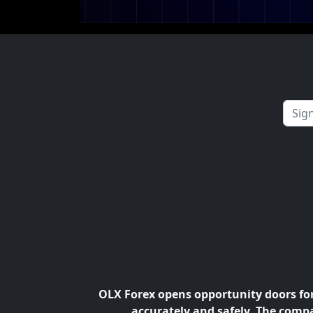
OLX Forex opens opportunity doors for 
accurately and safely. The compa