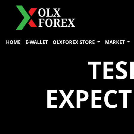
HOME
E-WALLET
OLXFOREX STORE
MARKET
TES
EXPEC