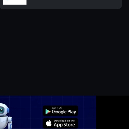
n the Long Te...