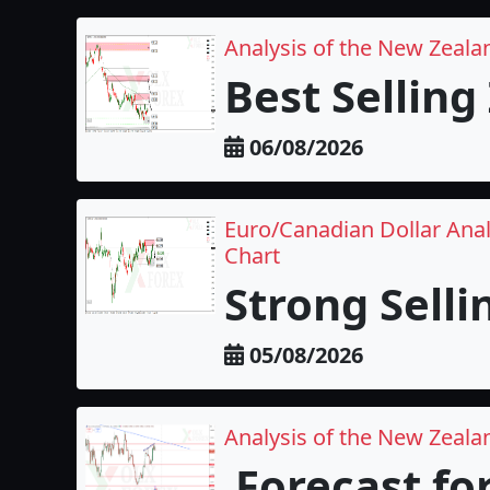
Analysis of the New Zeala
Best Selling
06/08/2026
Euro/Canadian Dollar Anal
Chart
Strong Selli
05/08/2026
Analysis of the New Zealan
Forecast fo