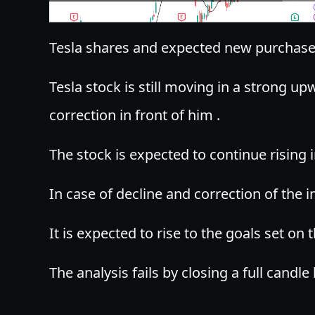
Tesla shares and expected new purchase 
Tesla stock is still moving in a strong u
correction in front of him .
The stock is expected to continue rising i
In case of decline and correction of the
It is expected to rise to the goals set on t
The analysis fails by closing a full candle