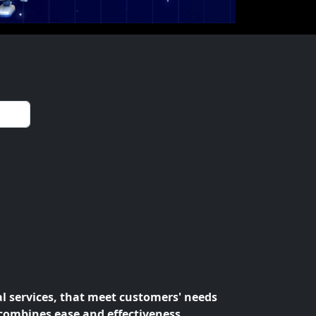
al services, that meet customers' needs
 combines ease and effectiveness.