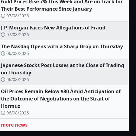
Gold Prices Rise 7% This Week and Are on Track for
Their Best Performance Since January
07/08/2026
J.P. Morgan Faces New Allegations of Fraud
07/08/2026
The Nasdaq Opens with a Sharp Drop on Thursday
06/08/2026
Japanese Stocks Post Losses at the Close of Trading
on Thursday
06/08/2026
Oil Prices Remain Below $80 Amid Anticipation of
the Outcome of Negotiations on the Strait of
Hormuz
06/08/2026
more news