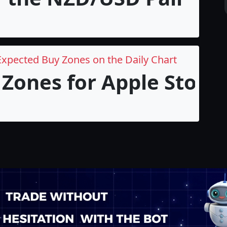
Expected Buy Zones on the Daily Chart
Zones for Apple Stock i