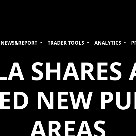
NEWS&REPORT
TRADER TOOLS
ANALYTICS
P
LA SHARES
TED NEW PU
AREAS