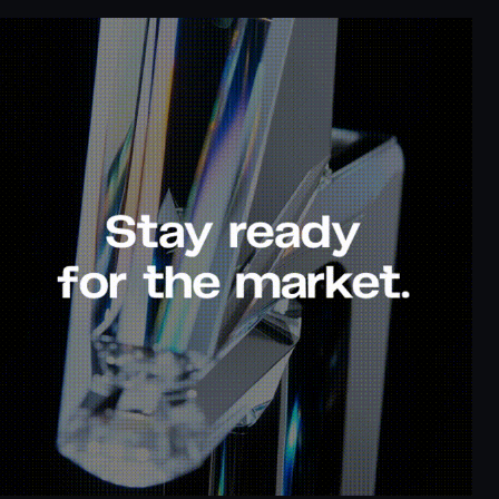
p to
Cash back up to
100% deposit
80%
bonus
ook