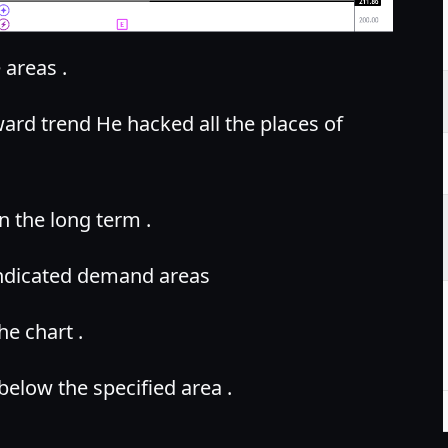
areas .
pward trend He hacked all the places of
n the long term .
 indicated demand areas
he chart .
 below the specified area .