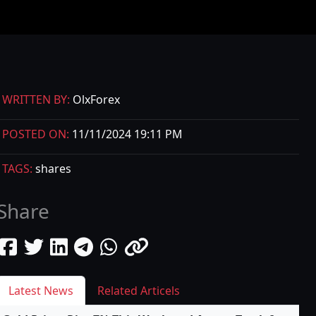
WRITTEN BY:
OlxForex
POSTED ON:
11/11/2024 19:11 PM
TAGS:
shares
Share
Latest News
Related Articels