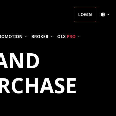
LOGIN
ROMOTION
BROKER
OLX
PRO
 AND
RCHASE