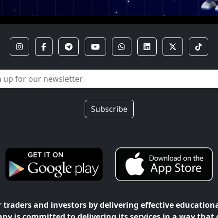
Subscribe
traders and investors by delivering effective education
ny is committed to delivering its services in a way that