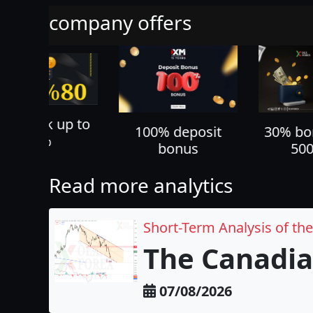
company offers
70% ca
100% deposit
30% bonus up to
all yo
bonus
500 USD
Read more analytics
Short-Term Analysis of th
The Canadia
07/08/2026