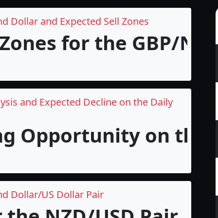
nd Dollar and Expected Sell Zones
 Zones for the GBP/NZD 
ysis and Expected Decline on the Daily
ng Opportunity on the 
d Dollar/US Dollar Pair
r the NZD/USD Pair