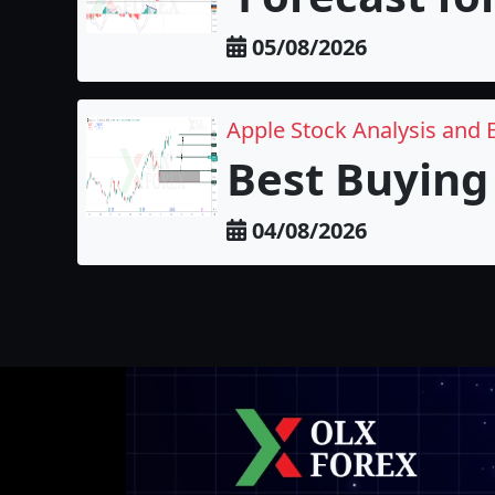
05/08/2026
Apple Stock Analysis and 
Best Buying 
04/08/2026