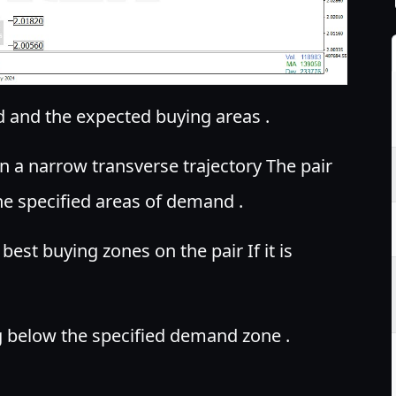
 and the expected buying areas .
 a narrow transverse trajectory The pair
he specified areas of demand .
est buying zones on the pair If it is
ng below the specified demand zone .