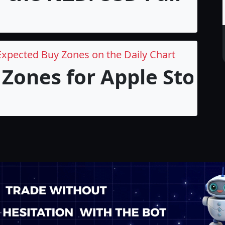
Expected Buy Zones on the Daily Chart
Zones for Apple Stock i