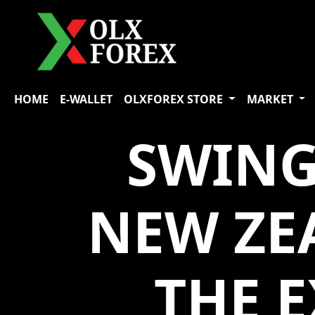
HOME
E-WALLET
OLXFOREX STORE
MARKET
SWING
NEW ZE
THE 