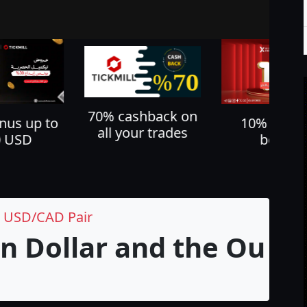
shback on
Cash back u
10% deposit
ur trades
60%
bonus
e USD/CAD Pair
n Dollar and the Outl