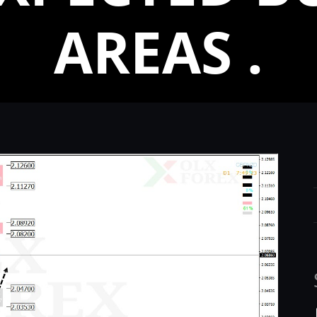
AREAS .