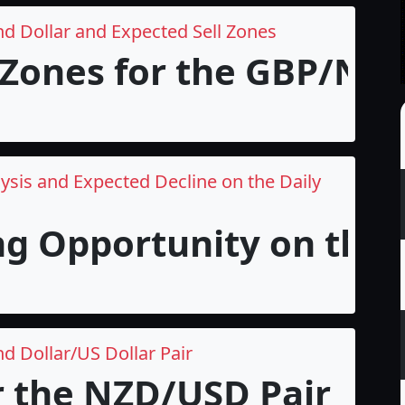
nd Dollar and Expected Sell Zones
 Zones for the GBP/NZD 
ysis and Expected Decline on the Daily
ng Opportunity on the 
d Dollar/US Dollar Pair
r the NZD/USD Pair