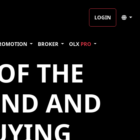
LOGIN
ROMOTION
BROKER
OLX
PRO
OF THE
UND AND
UYING