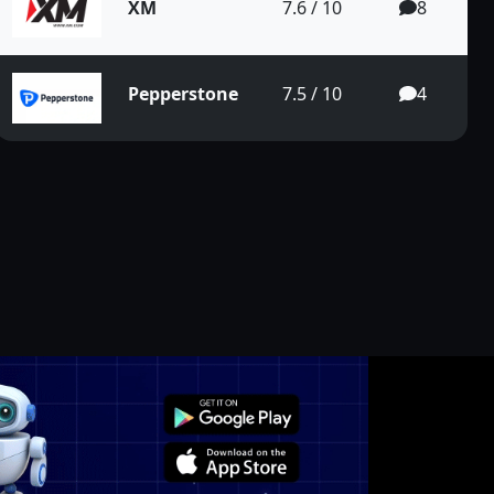
XM
7.6 / 10
8
Pepperstone
7.5 / 10
4
n the Long Te...