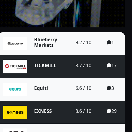
Pair on the 4...
Blueberry
9.2 / 10
1
Markets
TICKMILL
8.7 / 10
17
EUR/CAD Pair o...
Equiti
6.6 / 10
3
EXNESS
8.6 / 10
29