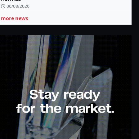
06/08/2026
more news
p to
Cash back up to
100% deposit
80%
bonus
ook