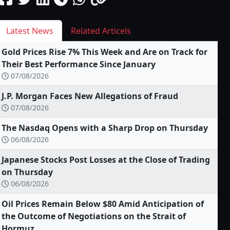
Latest News
Related Articels
Gold Prices Rise 7% This Week and Are on Track for
Their Best Performance Since January
07/08/2026
J.P. Morgan Faces New Allegations of Fraud
07/08/2026
The Nasdaq Opens with a Sharp Drop on Thursday
06/08/2026
Japanese Stocks Post Losses at the Close of Trading
on Thursday
06/08/2026
Oil Prices Remain Below $80 Amid Anticipation of
the Outcome of Negotiations on the Strait of
Hormuz