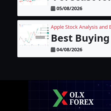
05/08/2026
Apple Stock Analysis and 
Best Buying 
04/08/2026