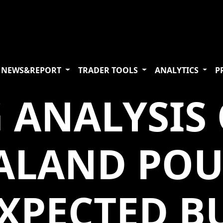
NEWS&REPORT
TRADER TOOLS
ANALYTICS
P
 ANALYSIS 
ALAND PO
EXPECTED B