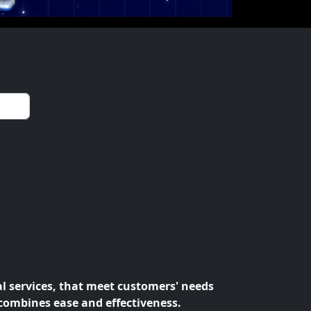
al services, that meet customers' needs
 combines ease and effectiveness.