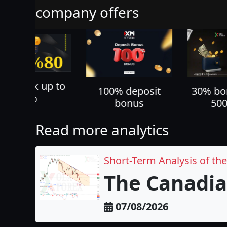
company offers
70% ca
100% deposit
30% bonus up to
all yo
bonus
500 USD
Read more analytics
Short-Term Analysis of th
The Canadia
07/08/2026