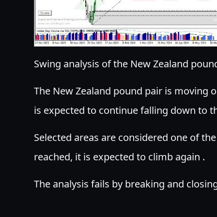
Swing analysis of the New Zealand pound
The New Zealand pound pair is moving on
is expected to continue falling down to t
Selected areas are considered one of the b
reached, it is expected to climb again .
The analysis fails by breaking and closi