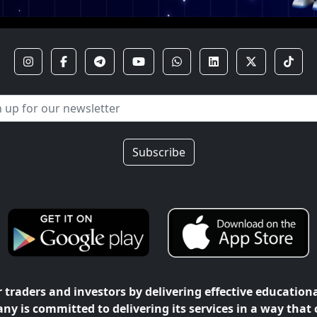
Subscribe
traders and investors by delivering effective education
ny is committed to delivering its services in a way that