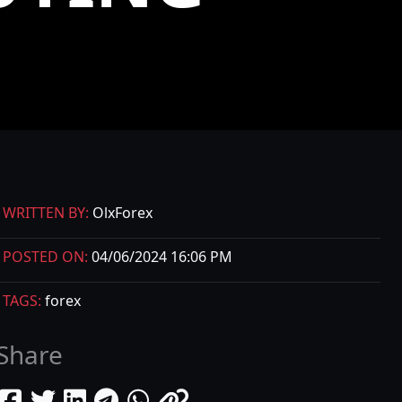
WRITTEN BY:
OlxForex
POSTED ON:
04/06/2024 16:06 PM
TAGS:
forex
Share