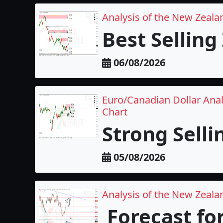
Analysis of the New Zeala
Best Selling
06/08/2026
Euro/Canadian Dollar Anal
Chart
Strong Selli
05/08/2026
Analysis of the New Zealan
Forecast fo