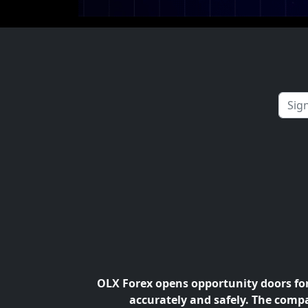
OLX Forex opens opportunity doors for 
accurately and safely. The compa