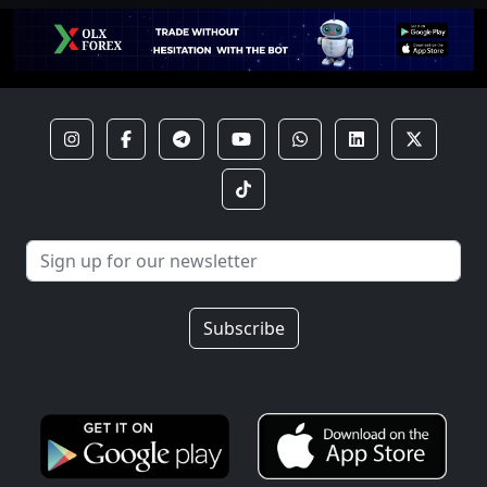
Subscribe