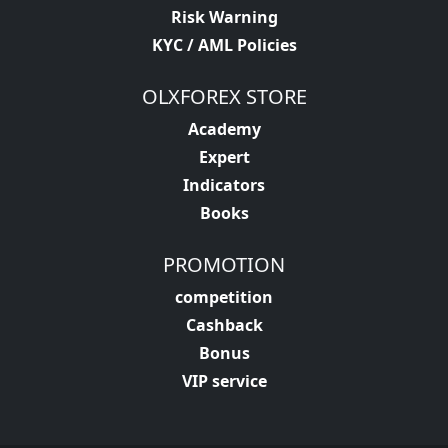
Risk Warning
KYC / AML Policies
OLXFOREX STORE
Academy
Expert
Indicators
Books
PROMOTION
competition
Cashback
Bonus
VIP service