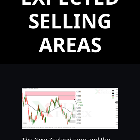
SELLING
AREAS
The New Zealand euro and the