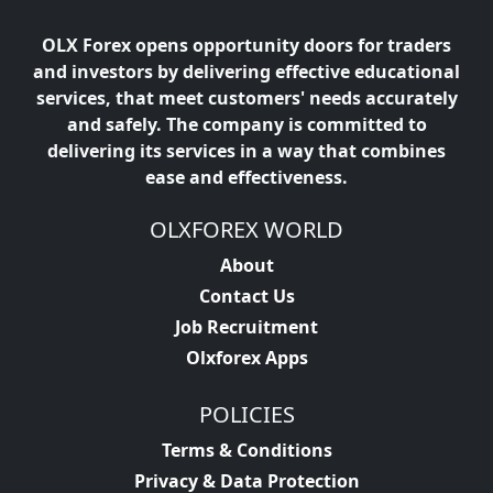
OLX Forex opens opportunity doors for traders
and investors by delivering effective educational
services, that meet customers' needs accurately
and safely. The company is committed to
delivering its services in a way that combines
ease and effectiveness.
OLXFOREX WORLD
About
Contact Us
Job Recruitment
Olxforex Apps
POLICIES
Terms & Conditions
Privacy & Data Protection