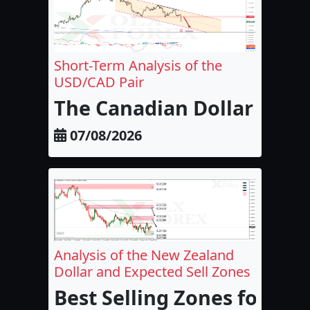
Short-Term Analysis of the
USD/CAD Pair
The Canadian Dollar and 
07/08/2026
Analysis of the New Zealand
Dollar and Expected Sell Zones
Best Selling Zones for the