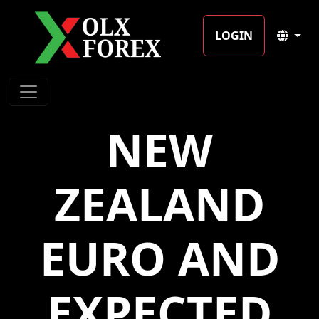
LOGIN
NEW
ZEALAND
EURO AND
EXPECTED