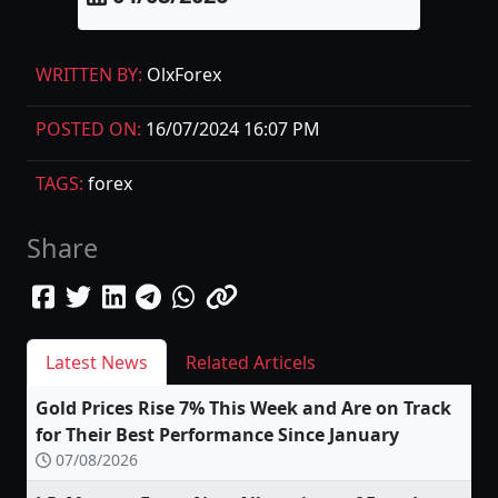
WRITTEN BY:
OlxForex
POSTED ON:
16/07/2024 16:07 PM
TAGS:
forex
Share
Latest News
Related Articels
Gold Prices Rise 7% This Week and Are on Track
for Their Best Performance Since January
07/08/2026