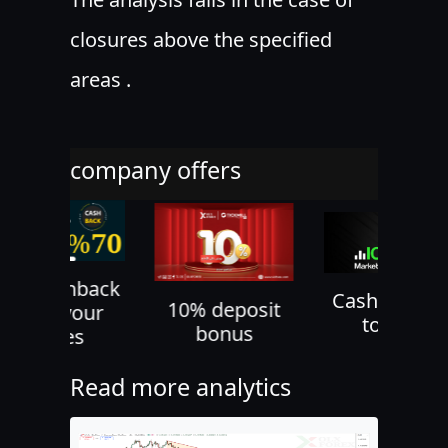
closures above the specified
areas .
company offers
70% cashback
Cash back u
10% deposit
on all your
to 60%
bonus
trades
Read more analytics