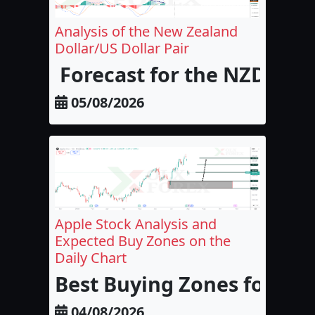
Analysis of the New Zealand
Dollar/US Dollar Pair
Forecast for the NZD/USD
05/08/2026
Apple Stock Analysis and
Expected Buy Zones on the
Daily Chart
Best Buying Zones for Appl
04/08/2026