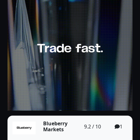
Blueberry
9.2 / 10
1
Markets