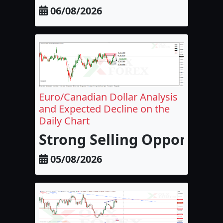
06/08/2026
Euro/Canadian Dollar Analysis
and Expected Decline on the
Daily Chart
Strong Selling Opportunit
05/08/2026