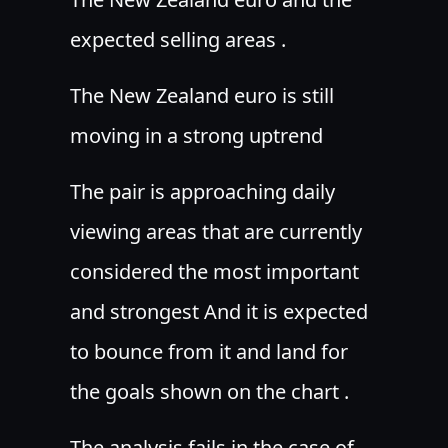
expected selling areas .
The New Zealand euro is still
moving in a strong uptrend
The pair is approaching daily
viewing areas that are currently
considered the most important
and strongest And it is expected
to bounce from it and land for
the goals shown on the chart .
The analysis fails in the case of