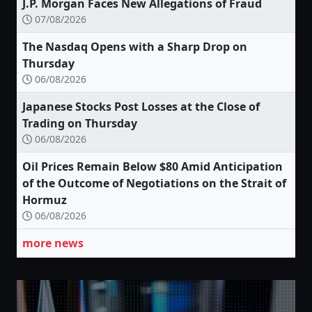
J.P. Morgan Faces New Allegations of Fraud
07/08/2026
The Nasdaq Opens with a Sharp Drop on
Thursday
06/08/2026
Japanese Stocks Post Losses at the Close of
Trading on Thursday
06/08/2026
Oil Prices Remain Below $80 Amid Anticipation
of the Outcome of Negotiations on the Strait of
Hormuz
06/08/2026
more news