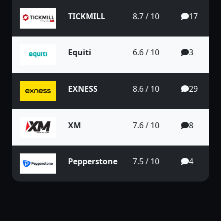
TICKMILL
8.7 / 10
17
Equiti
6.6 / 10
3
EXNESS
8.6 / 10
29
XM
7.6 / 10
8
Pepperstone
7.5 / 10
4