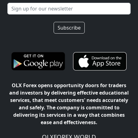
Subscribe
OLX Forex opens opportunity doors for traders
and investors by delivering effective educational
services, that meet customers' needs accurately
and safely. The company is committed to
delivering its services in a way that combines
ease and effectiveness.
OLXFOREX WORLD