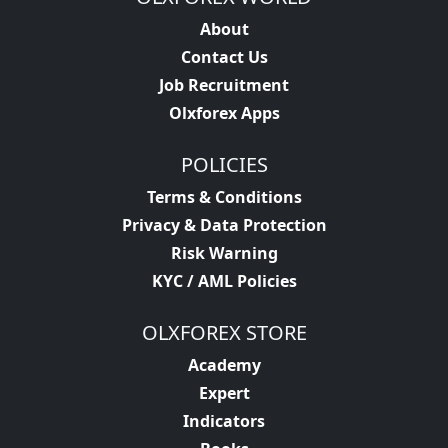
About
Contact Us
Job Recruitment
Olxforex Apps
POLICIES
Terms & Conditions
Privacy & Data Protection
Risk Warning
KYC / AML Policies
OLXFOREX STORE
Academy
Expert
Indicators