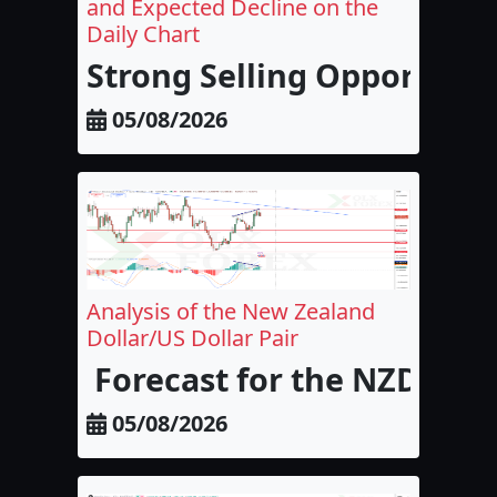
and Expected Decline on the
Daily Chart
Strong Selling Opportunit
05/08/2026
Analysis of the New Zealand
Dollar/US Dollar Pair
Forecast for the NZD/USD
05/08/2026