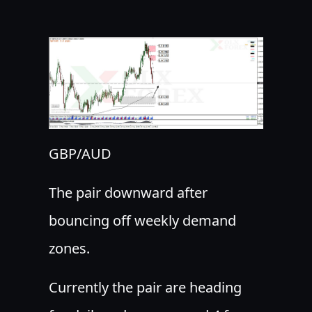
GBP/AUD
The pair downward after
bouncing off weekly demand
zones.
Currently the pair are heading