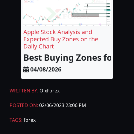
Apple Stock Analysis and
Expected Buy Zones on the
Daily Chart
Best Buying Zones for Appl
04/08/2026
WRITTEN BY:
OlxForex
POSTED ON:
02/06/2023 23:06 PM
TAGS:
forex