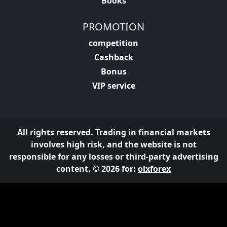
Books
PROMOTION
competition
Cashback
Bonus
VIP service
All rights reserved. Trading in financial markets
involves high risk, and the website is not
responsible for any losses or third-party advertising
content. © 2026 for:
olxforex