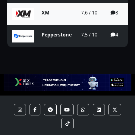
XM
7.6 / 10
8
Pepperstone
7.5 / 10
4