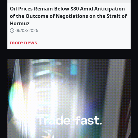
Oil Prices Remain Below $80 Amid Anticipation
of the Outcome of Negotiations on the Strait of
Hormuz
06/08/2026
more news