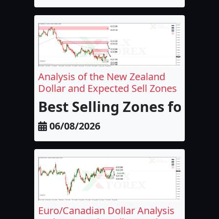
Analysis of the New Zealand
Dollar and Expected Sell Zones
Best Selling Zones for the
06/08/2026
Euro/Canadian Dollar Analysis