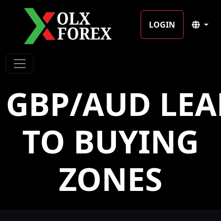
LOGIN
GBP/AUD LE
TO BUYING
ZONES