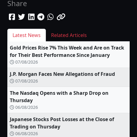
Share
Latest News
Related Articels
Gold Prices Rise 7% This Week and Are on Track
for Their Best Performance Since January
07/08/2026
J.P. Morgan Faces New Allegations of Fraud
07/08/2026
The Nasdaq Opens with a Sharp Drop on
Thursday
06/08/2026
Japanese Stocks Post Losses at the Close of
Trading on Thursday
06/08/2026