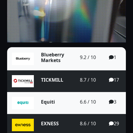
Blueberry
9.2 / 10
1
Markets
TICKMILL
8.7 / 10
17
Equiti
6.6 / 10
3
EXNESS
8.6 / 10
29