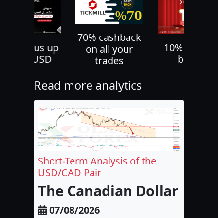
70% cashback
30% bonus up
10% deposi
on all your
to 500 USD
bonus
trades
Read more analytics
Short-Term Analysis of the
USD/CAD Pair
The Canadian Dollar and 
07/08/2026