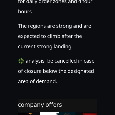
for daily order zones and 4 four
hours
The regions are strong and are
expected to climb after the
current strong landing.
❇ analysis ️ be cancelled in case
of closure below the designated
area of demand.
company offers