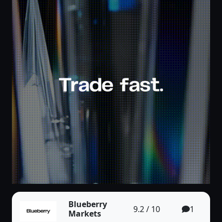
Blueberry
9.2 / 10
1
Markets