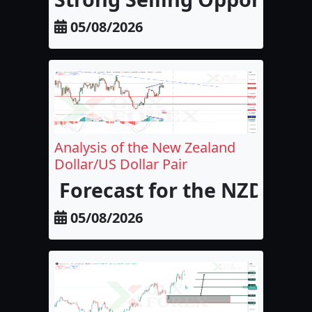
05/08/2026
Analysis of the New Zealand
Dollar/US Dollar Pair
Forecast for the NZD/USD
05/08/2026