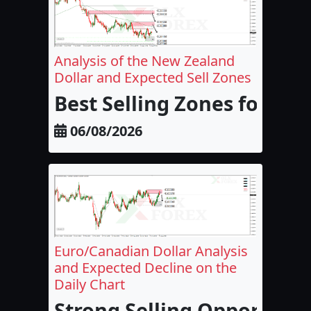
Analysis of the New Zealand
Dollar and Expected Sell Zones
Best Selling Zones for the
06/08/2026
Euro/Canadian Dollar Analysis
and Expected Decline on the
Daily Chart
Strong Selling Opportunit