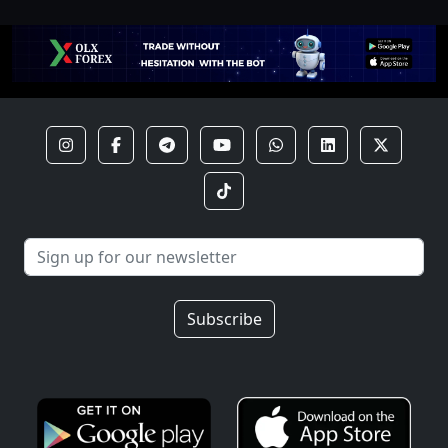
Subscribe