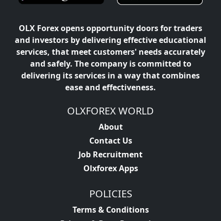
OLX Forex opens opportunity doors for traders
and investors by delivering effective educational
services, that meet customers' needs accurately
and safely. The company is committed to
delivering its services in a way that combines
ease and effectiveness.
OLXFOREX WORLD
About
Contact Us
Job Recruitment
Olxforex Apps
POLICIES
Terms & Conditions