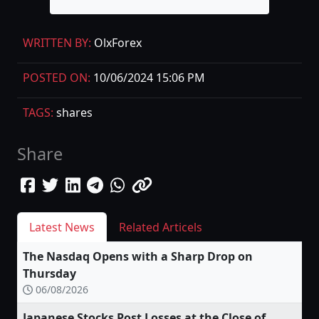
WRITTEN BY:
OlxForex
POSTED ON:
10/06/2024 15:06 PM
TAGS:
shares
Share
Latest News
Related Articels
The Nasdaq Opens with a Sharp Drop on
Thursday
06/08/2026
Japanese Stocks Post Losses at the Close of