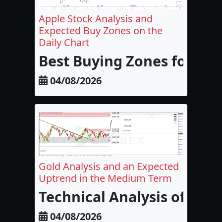
Apple Stock Analysis and
Expected Buy Zones on the
Daily Chart
Best Buying Zones for Appl
04/08/2026
Gold Analysis and an Expected
Uptrend in the Medium Term
Technical Analysis of Go
04/08/2026