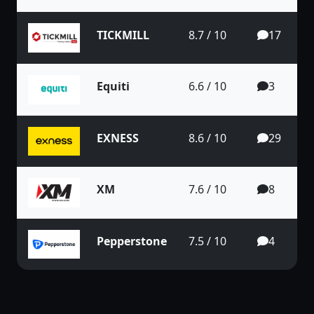
TICKMILL
8.7 / 10
17
Equiti
6.6 / 10
3
EXNESS
8.6 / 10
29
XM
7.6 / 10
8
Pepperstone
7.5 / 10
4