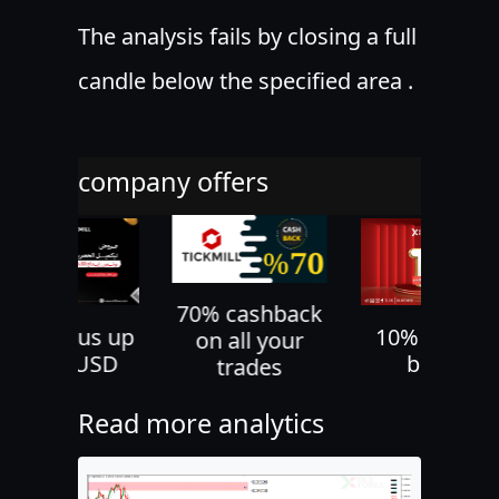
The analysis fails by closing a full
candle below the specified area .
company offers
70% cashback
30% bonus up
10% deposi
on all your
to 500 USD
bonus
trades
Read more analytics