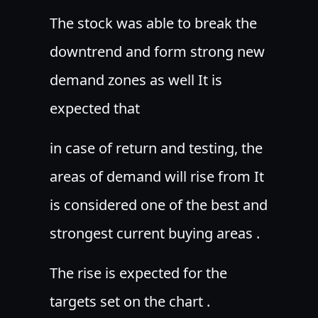
The stock was able to break the
downtrend and form strong new
demand zones as well It is
expected that
in case of return and testing, the
areas of demand will rise from It
is considered one of the best and
strongest current buying areas .
The rise is expected for the
targets set on the chart .