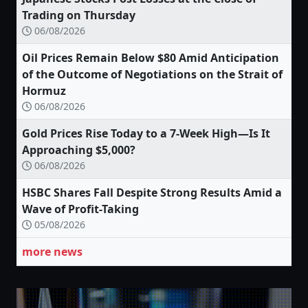
Trading on Thursday
06/08/2026
Oil Prices Remain Below $80 Amid Anticipation
of the Outcome of Negotiations on the Strait of
Hormuz
06/08/2026
Gold Prices Rise Today to a 7-Week High—Is It
Approaching $5,000?
06/08/2026
HSBC Shares Fall Despite Strong Results Amid a
Wave of Profit-Taking
05/08/2026
more news