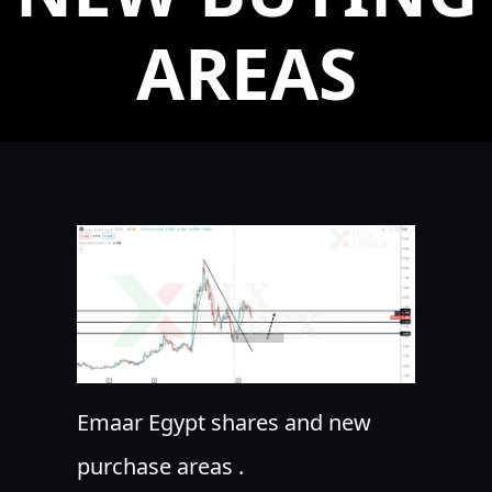
AREAS
Emaar Egypt shares and new
purchase areas .