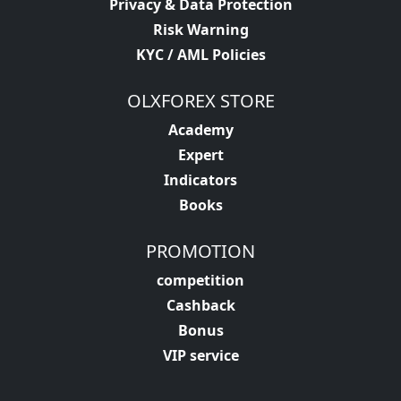
Privacy & Data Protection
Risk Warning
KYC / AML Policies
OLXFOREX STORE
Academy
Expert
Indicators
Books
PROMOTION
competition
Cashback
Bonus
VIP service