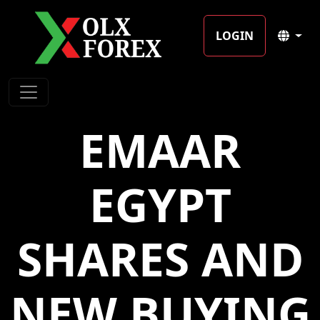
LOGIN
EMAAR
EGYPT
SHARES AND
NEW BUYING