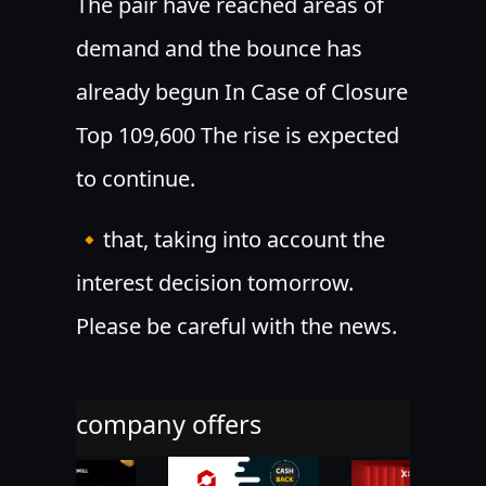
The pair have reached areas of
demand and the bounce has
already begun In Case of Closure
Top 109,600 The rise is expected
to continue.
🔸that, taking into account the
interest decision tomorrow.
Please be careful with the news.
company offers