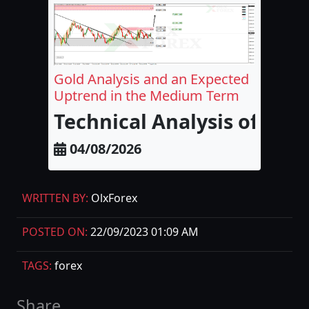
Gold Analysis and an Expected
Uptrend in the Medium Term
Technical Analysis of Go
04/08/2026
WRITTEN BY:
OlxForex
POSTED ON:
22/09/2023 01:09 AM
TAGS:
forex
Share