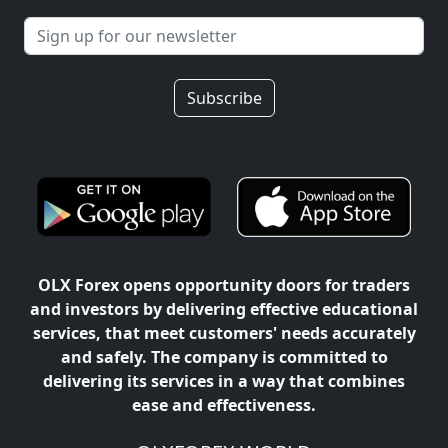
Subscribe
OLX Forex opens opportunity doors for traders
and investors by delivering effective educational
services, that meet customers' needs accurately
and safely. The company is committed to
delivering its services in a way that combines
ease and effectiveness.