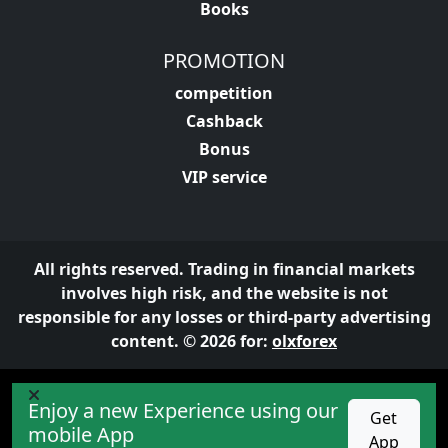
Books
PROMOTION
competition
Cashback
Bonus
VIP service
All rights reserved. Trading in financial markets
involves high risk, and the website is not
responsible for any losses or third-party advertising
content. © 2026 for:
olxforex
Enjoy a new Experience using our
Get
mobile App
App