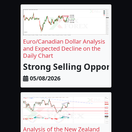
Euro/Canadian Dollar Analysis
and Expected Decline on the
Daily Chart
Strong Selling Opportunit
05/08/2026
Analysis of the New Zealand