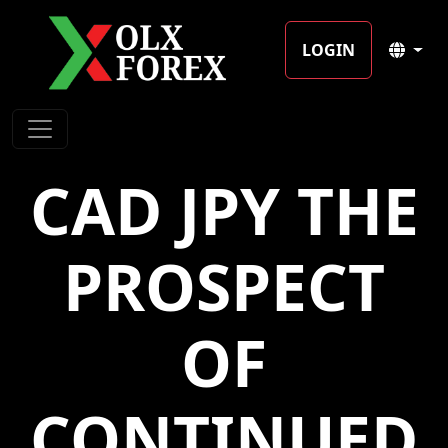
LOGIN
CAD JPY THE
PROSPECT
OF
CONTINUED