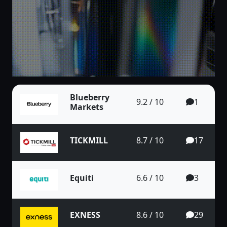
Blueberry
9.2 / 10
1
Markets
TICKMILL
8.7 / 10
17
Equiti
6.6 / 10
3
EXNESS
8.6 / 10
29