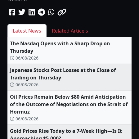
Latest News
Related Articels
The Nasdaq Opens with a Sharp Drop on
Thursday
06/08/2026
Japanese Stocks Post Losses at the Close of
Trading on Thursday
06/08/2026
Oil Prices Remain Below $80 Amid Anticipation
of the Outcome of Negotiations on the Strait of
Hormuz
06/08/2026
Gold Prices Rise Today to a 7-Week High—Is It
Approaching $5,000?