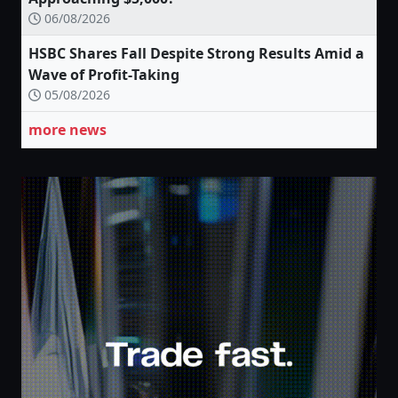
06/08/2026
HSBC Shares Fall Despite Strong Results Amid a
Wave of Profit-Taking
05/08/2026
more news