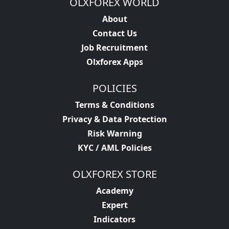
OLXFOREX WORLD
About
Contact Us
Job Recruitment
Olxforex Apps
POLICIES
Terms & Conditions
Privacy & Data Protection
Risk Warning
KYC / AML Policies
OLXFOREX STORE
Academy
Expert
Indicators