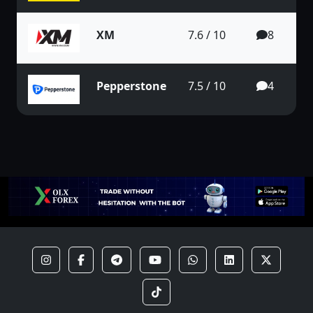
XM
7.6 / 10
8
Pepperstone
7.5 / 10
4