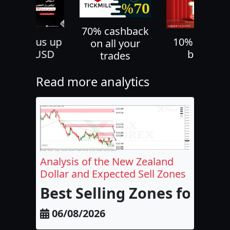
70% cashback
30% bonus up
10% deposi
on all your
to 500 USD
bonus
trades
Read more analytics
Analysis of the New Zealand
Dollar and Expected Sell Zones
Best Selling Zones for the
06/08/2026