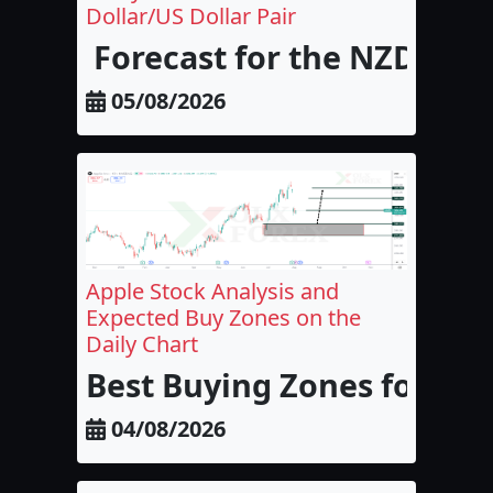
Dollar/US Dollar Pair
Forecast for the NZD/USD
05/08/2026
Apple Stock Analysis and
Expected Buy Zones on the
Daily Chart
Best Buying Zones for Appl
04/08/2026