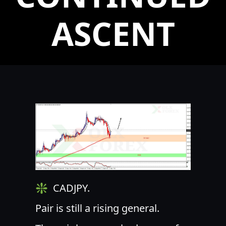
ASCENT
❇ ️ CADJPY.
Pair is still a rising general.