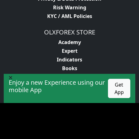
Risk Warning
KYC / AML Policies
OLXFOREX STORE
Academy
Expert
Indicators
Books
Enjoy a new Experience using our
PROMOTION
Get
mobile App
App
competition
Cashback
Bonus
VIP service