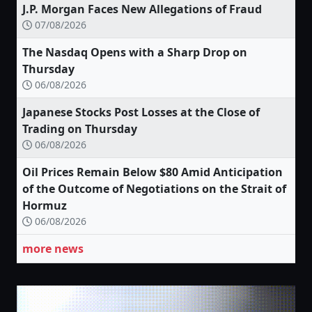
J.P. Morgan Faces New Allegations of Fraud
07/08/2026
The Nasdaq Opens with a Sharp Drop on
Thursday
06/08/2026
Japanese Stocks Post Losses at the Close of
Trading on Thursday
06/08/2026
Oil Prices Remain Below $80 Amid Anticipation
of the Outcome of Negotiations on the Strait of
Hormuz
06/08/2026
more news