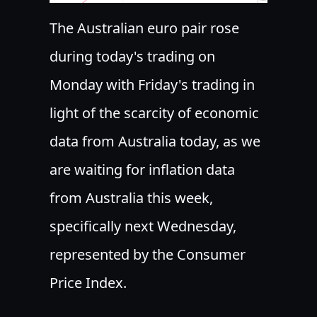
The Australian euro pair rose
during today's trading on
Monday with Friday's trading in
light of the scarcity of economic
data from Australia today, as we
are waiting for inflation data
from Australia this week,
specifically next Wednesday,
represented by the Consumer
Price Index.