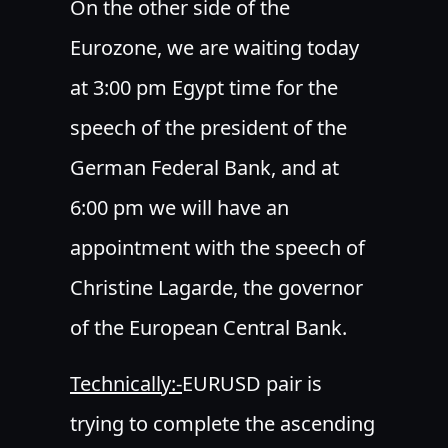
On the other side of the
Eurozone, we are waiting today
at 3:00 pm Egypt time for the
speech of the president of the
German Federal Bank, and at
6:00 pm we will have an
appointment with the speech of
Christine Lagarde, the governor
of the European Central Bank.
Technically:-
EURUSD pair is
trying to complete the ascending