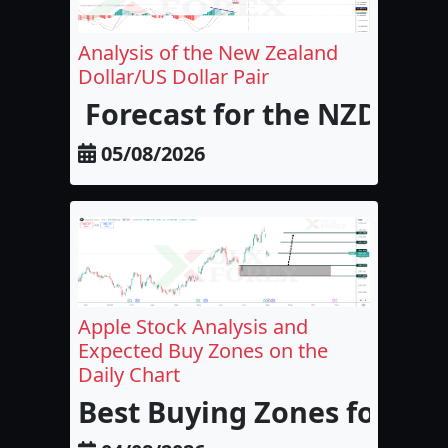
Analysis of the New Zealand
Dollar/US Dollar Pair
Forecast for the NZD/USD
05/08/2026
Apple Stock Analysis and
Expected Buy Zones on the
Daily Chart
Best Buying Zones for Appl