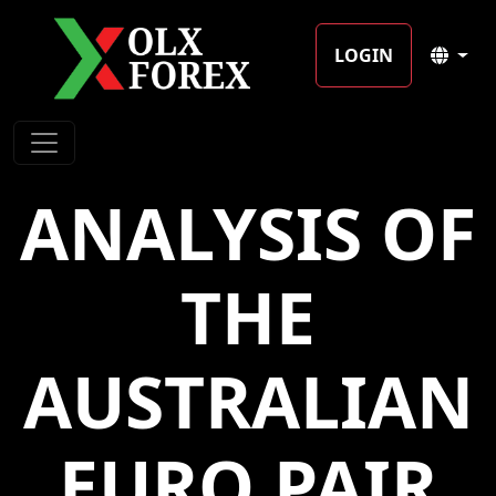
LOGIN
ANALYSIS OF
THE
AUSTRALIAN
EURO PAIR