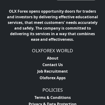
OLX Forex opens opportunity doors for traders
and investors by delivering effective educational
services, that meet customers' needs accurately
and safely. The company is committed to
delivering its services in a way that combines
ease and effectiveness.
OLXFOREX WORLD
About
Contact Us
Job Recruitment
Olxforex Apps
POLICIES
Terms & Conditions
Privacy & Data Protection