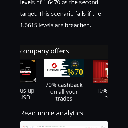
levels of 1.6470 as the second
target. This scenario fails if the
1.6615 levels are breached.
company offers
70% cashback
30% bonus up
10% deposi
on all your
to 500 USD
bonus
trades
Read more analytics