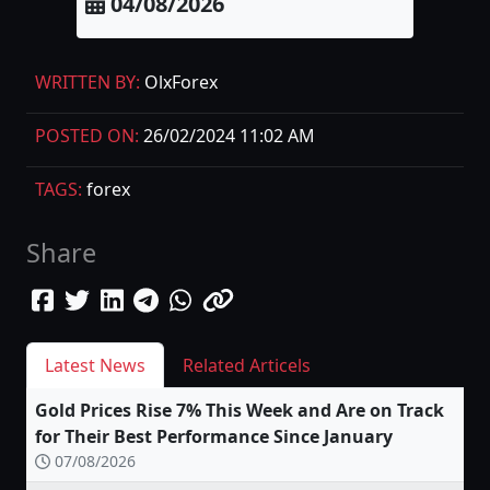
04/08/2026
WRITTEN BY:
OlxForex
POSTED ON:
26/02/2024 11:02 AM
TAGS:
forex
Share
Latest News
Related Articels
Gold Prices Rise 7% This Week and Are on Track
for Their Best Performance Since January
07/08/2026