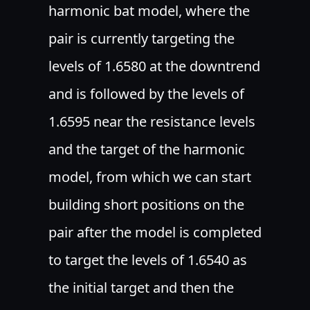
harmonic bat model, where the
pair is currently targeting the
levels of 1.6580 at the downtrend
and is followed by the levels of
1.6595 near the resistance levels
and the target of the harmonic
model, from which we can start
building short positions on the
pair after the model is completed
to target the levels of 1.6540 as
the initial target and then the