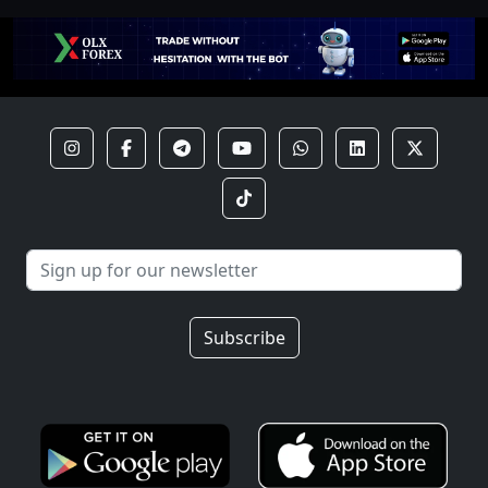
Subscribe