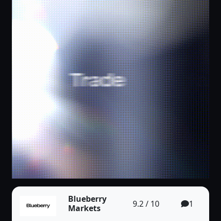
Blueberry
9.2 / 10
1
Markets