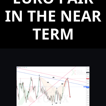
IN THE NEAR
TERM