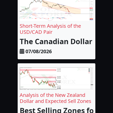
Short-Term Analysis of the
USD/CAD Pair
The Canadian Dollar and 
07/08/2026
Analysis of the New Zealand
Dollar and Expected Sell Zones
Best Selling Zones for the