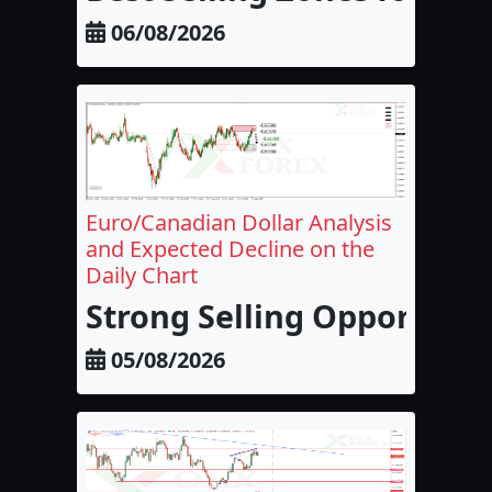
06/08/2026
Euro/Canadian Dollar Analysis
and Expected Decline on the
Daily Chart
Strong Selling Opportunit
05/08/2026