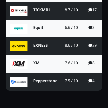
TICKMILL
8.7 / 10
17
Equiti
6.6 / 10
3
EXNESS
8.6 / 10
29
XM
7.6 / 10
8
Pepperstone
7.5 / 10
4