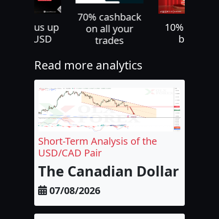
70% cashback
30% bonus up
10% deposi
on all your
to 500 USD
bonus
trades
Read more analytics
Short-Term Analysis of the
USD/CAD Pair
The Canadian Dollar and 
07/08/2026