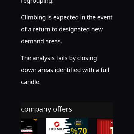
regrouping.
Climbing is expected in the event
of a return to designated new
demand areas.
The analysis fails by closing
down areas identified with a full
candle.
company offers