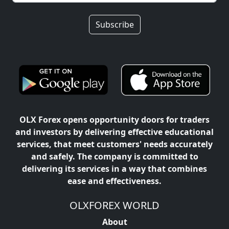
Subscribe
OLX Forex opens opportunity doors for traders
and investors by delivering effective educational
services, that meet customers' needs accurately
and safely. The company is committed to
delivering its services in a way that combines
ease and effectiveness.
OLXFOREX WORLD
About