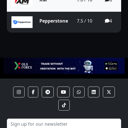
Pepperstone
7.5 / 10
4