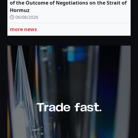
of the Outcome of Negotiations on the Strait of
Hormuz
06/08/2026
more news