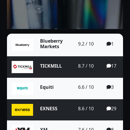
Blueberry
9.2 / 10
1
Markets
TICKMILL
8.7 / 10
17
Equiti
6.6 / 10
3
EXNESS
8.6 / 10
29
XM
7.6 / 10
8