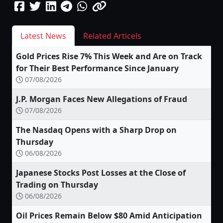
Latest News
Related Articels
Gold Prices Rise 7% This Week and Are on Track
for Their Best Performance Since January
07/08/2026
J.P. Morgan Faces New Allegations of Fraud
07/08/2026
The Nasdaq Opens with a Sharp Drop on
Thursday
06/08/2026
Japanese Stocks Post Losses at the Close of
Trading on Thursday
06/08/2026
Oil Prices Remain Below $80 Amid Anticipation