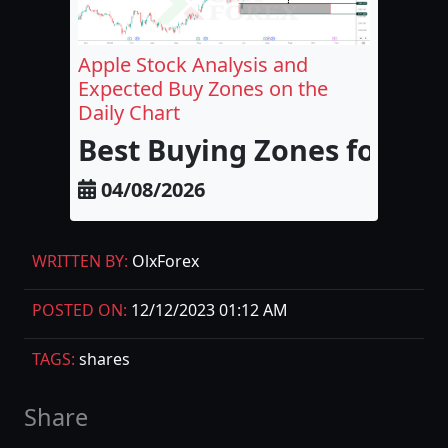
Apple Stock Analysis and
Expected Buy Zones on the
Daily Chart
Best Buying Zones for Appl
04/08/2026
WRITTEN BY:
OlxForex
POSTED ON:
12/12/2023 01:12 AM
TAGS:
shares
Share