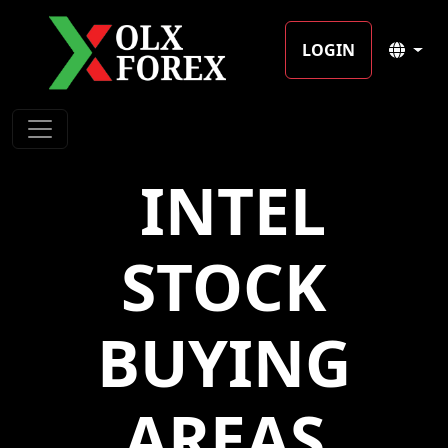
LOGIN
️ INTEL
STOCK
BUYING
AREAS