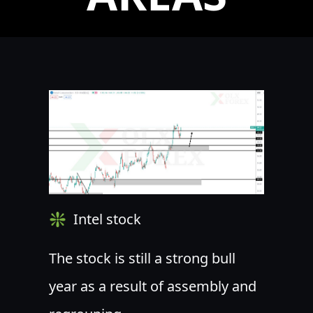
❇ ️ Intel stock
The stock is still a strong bull
year as a result of assembly and