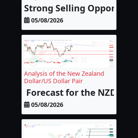
Strong Selling Opportunit
05/08/2026
Analysis of the New Zealand
Dollar/US Dollar Pair
Forecast for the NZD/USD
05/08/2026