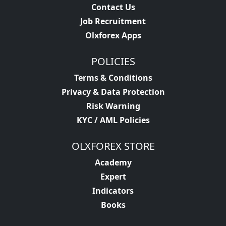
Contact Us
Job Recruitment
Olxforex Apps
POLICIES
Terms & Conditions
Privacy & Data Protection
Risk Warning
KYC / AML Policies
OLXFOREX STORE
Academy
Expert
Indicators
Books