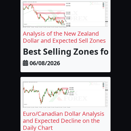
Analysis of the New Zealand
Dollar and Expected Sell Zones
Best Selling Zones for the
06/08/2026
Euro/Canadian Dollar Analysis
and Expected Decline on the
Daily Chart